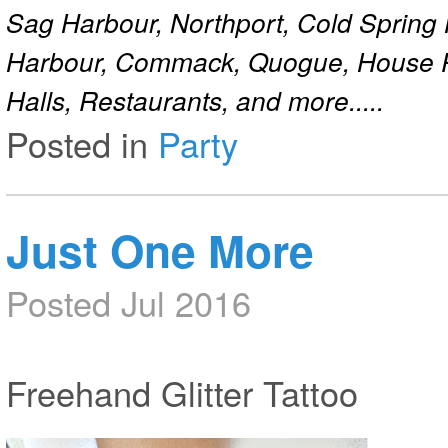
Sag Harbour, Northport, Cold Spring
Harbour, Commack, Quogue, House Pa
Halls, Restaurants, and more.....
Posted in
Party
Just One More
Posted Jul 2016
Freehand Glitter Tattoo