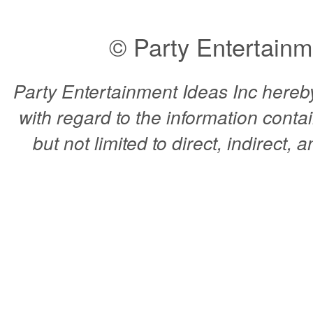
© Party Entertainm
Party Entertainment Ideas Inc hereby 
with regard to the information conta
but not limited to direct, indirect