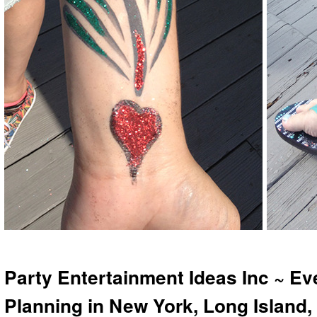
Party Entertainment Ideas Inc ~ Ev
Planning in New York, Long Island,