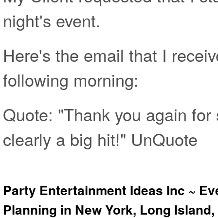
night's event.
Here's the email that I receiv
following morning:
Quote: "Thank you again for 
clearly a big hit!" UnQuote
Party Entertainment Ideas Inc ~ Ev
Planning in New York, Long Island,