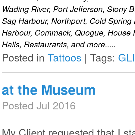
Wading River, Port Jefferson, Stony 
Sag Harbour, Northport, Cold Spring
Harbour, Commack, Quogue, House Pa
Halls, Restaurants, and more.....
Posted in
Tattoos
|
Tags:
GL
at the Museum
Posted Jul 2016
My Client requested that I st