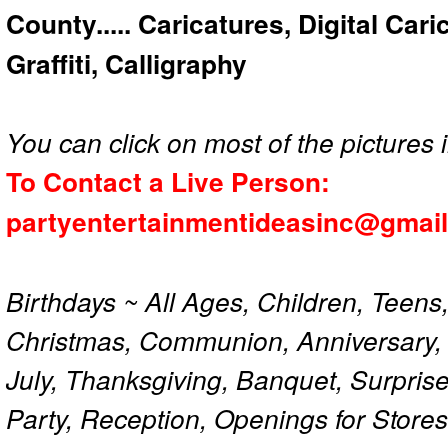
County..... Caricatures, Digital Car
Graffiti, Calligraphy
You can click on most of the pictures i
To Contact a Live Person:
partyentertainmentideasinc@gmai
Birthdays ~ All Ages, Children, Teens
Christmas, Communion, Anniversary, 
July, Thanksgiving, Banquet, Surprise
Party, Reception, Openings for Store