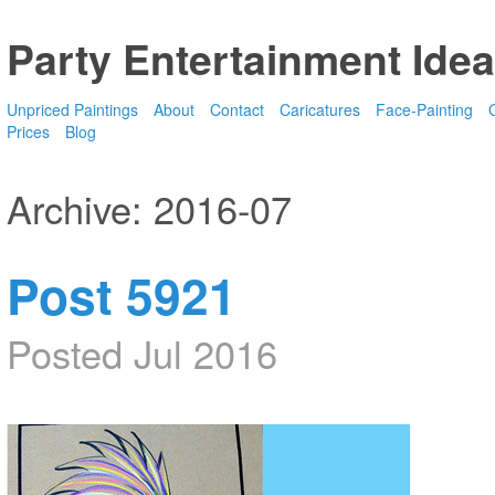
Party Entertainment Idea
Unpriced Paintings
About
Contact
Caricatures
Face-Painting
G
Prices
Blog
Archive: 2016-07
Post 5921
Posted Jul 2016