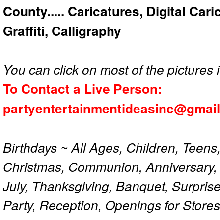
County..... Caricatures, Digital Car
Graffiti, Calligraphy
You can click on most of the pictures i
To Contact a Live Person:
partyentertainmentideasinc@gmai
Birthdays ~ All Ages, Children, Teens
Christmas, Communion, Anniversary, 
July, Thanksgiving, Banquet, Surprise
Party, Reception, Openings for Store