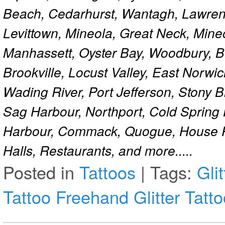
Beach, Cedarhurst, Wantagh, Lawren
Levittown, Mineola, Great Neck, Mine
Manhassett, Oyster Bay, Woodbury, Be
Brookville, Locust Valley, East Norw
Wading River, Port Jefferson, Stony 
Sag Harbour, Northport, Cold Spring
Harbour, Commack, Quogue, House Pa
Halls, Restaurants, and more.....
Posted in
Tattoos
|
Tags:
Gli
Tattoo
Freehand Glitter Tatt