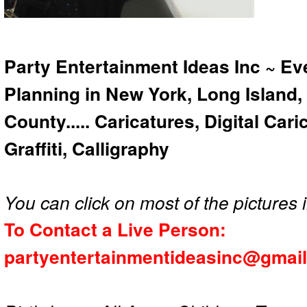
Party Entertainment Ideas Inc ~ Ev
Planning in New York, Long Island,
County..... Caricatures, Digital Car
Graffiti, Calligraphy
You can click on most of the pictures i
To Contact a Live Person:
partyentertainmentideasinc@gmai