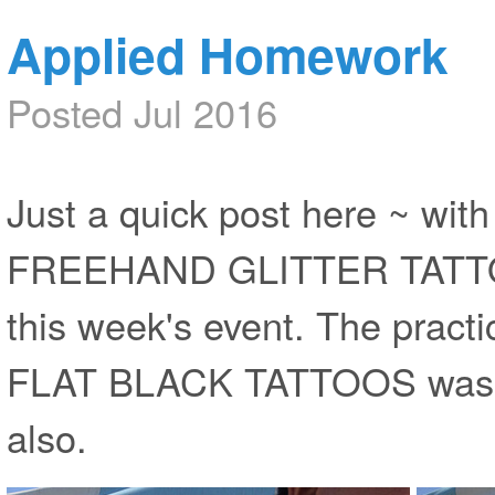
Applied Homework
Posted Jul 2016
Just a quick post here ~ wit
FREEHAND GLITTER TATTOOS
this week's event. The practic
FLAT BLACK TATTOOS was hel
also.