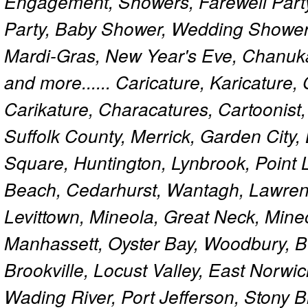
Engagement, Showers, Farewell Part
Party, Baby Shower, Wedding Shower
Mardi-Gras, New Year's Eve, Chanuk
and more...... Caricature, Karicature
Carikature, Characatures, Cartoonist
Suffolk County, Merrick, Garden City,
Square, Huntington, Lynbrook, Point 
Beach, Cedarhurst, Wantagh, Lawren
Levittown, Mineola, Great Neck, Mine
Manhassett, Oyster Bay, Woodbury, Be
Brookville, Locust Valley, East Norw
Wading River, Port Jefferson, Stony 