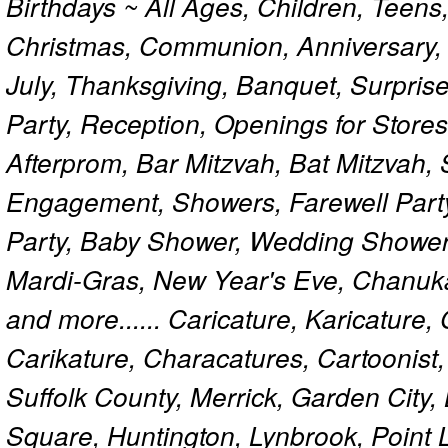
Birthdays ~ All Ages, Children, Teens
Christmas, Communion, Anniversary, 
July, Thanksgiving, Banquet, Surprise
Party, Reception, Openings for Store
Afterprom, Bar Mitzvah, Bat Mitzvah
Engagement, Showers, Farewell Part
Party, Baby Shower, Wedding Shower
Mardi-Gras, New Year's Eve, Chanuk
and more...... Caricature, Karicature
Carikature, Characatures, Cartoonist
Suffolk County, Merrick, Garden City,
Square, Huntington, Lynbrook, Point 