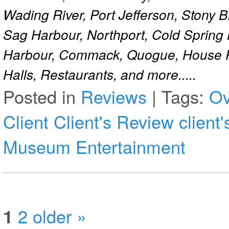
Wading River, Port Jefferson, Stony 
Sag Harbour, Northport, Cold Spring
Harbour, Commack, Quogue, House Pa
Halls, Restaurants, and more.....
Posted in
Reviews
|
Tags:
Ov
Client
Client's Review
client
Museum Entertainment
1
2
older »