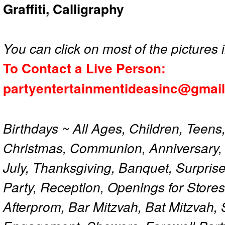
Graffiti, Calligraphy
You can click on most of the pictures i
To Contact a Live Person:
partyentertainmentideasinc@gmai
Birthdays ~ All Ages, Children, Teens
Christmas, Communion, Anniversary, 
July, Thanksgiving, Banquet, Surprise
Party, Reception, Openings for Store
Afterprom, Bar Mitzvah, Bat Mitzvah