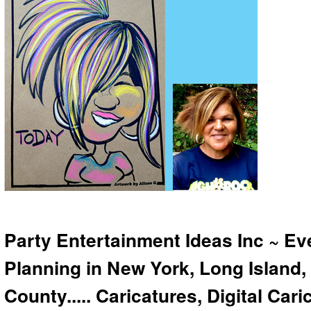
Party Entertainment Ideas Inc ~ Ev
Planning in New York, Long Island,
County..... Caricatures, Digital Car