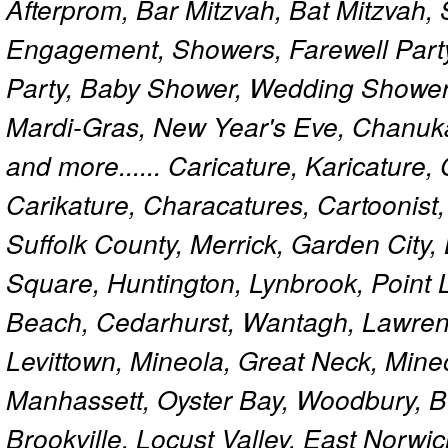
Afterprom, Bar Mitzvah, Bat Mitzvah
Engagement, Showers, Farewell Part
Party, Baby Shower, Wedding Shower
Mardi-Gras, New Year's Eve, Chanuk
and more...... Caricature, Karicature
Carikature, Characatures, Cartoonist
Suffolk County, Merrick, Garden City,
Square, Huntington, Lynbrook, Point 
Beach, Cedarhurst, Wantagh, Lawren
Levittown, Mineola, Great Neck, Mine
Manhassett, Oyster Bay, Woodbury, Be
Brookville, Locust Valley, East Norw