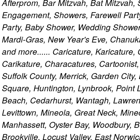
Afterprom, Bar Mitzvah, Bat Mitzvah
Engagement, Showers, Farewell Part
Party, Baby Shower, Wedding Shower
Mardi-Gras, New Year's Eve, Chanuk
and more...... Caricature, Karicature
Carikature, Characatures, Cartoonist
Suffolk County, Merrick, Garden City,
Square, Huntington, Lynbrook, Point 
Beach, Cedarhurst, Wantagh, Lawren
Levittown, Mineola, Great Neck, Mine
Manhassett, Oyster Bay, Woodbury, Be
Brookville, Locust Valley, East Norw