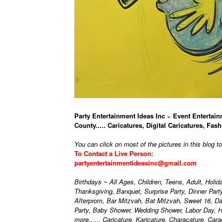
Party Entertainment Ideas Inc ~ Event Entertain
County..... Caricatures, Digital Caricatures, Fash
You can click on most of the pictures in this blog t
To Contact a Live Person:
partyentertainmentideasinc@gmail.com
Birthdays ~ All Ages, Children, Teens, Adult, Holi
Thanksgiving, Banquet, Surprise Party, Dinner Par
Afterprom, Bar Mitzvah, Bat Mitzvah, Sweet 16, D
Party, Baby Shower, Wedding Shower, Labor Day, H
more...... Caricature, Karicature, Characature, Car