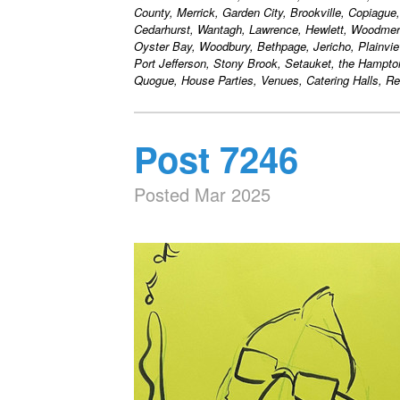
County, Merrick, Garden City, Brookville, Copiague
Cedarhurst, Wantagh, Lawrence, Hewlett, Woodmere
Oyster Bay, Woodbury, Bethpage, Jericho, Plainvie
Port Jefferson, Stony Brook, Setauket, the Hampt
Quogue, House Parties, Venues, Catering Halls, Res
Post 7246
Posted Mar 2025