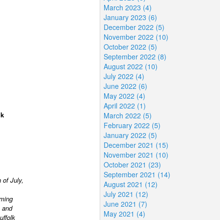
March 2023 (4)
January 2023 (6)
December 2022 (5)
November 2022 (10)
October 2022 (5)
September 2022 (8)
August 2022 (10)
July 2022 (4)
June 2022 (6)
May 2022 (4)
April 2022 (1)
lk
March 2022 (5)
February 2022 (5)
January 2022 (5)
December 2021 (15)
November 2021 (10)
October 2021 (23)
September 2021 (14)
 of July,
August 2021 (12)
July 2021 (12)
rming
June 2021 (7)
 and
May 2021 (4)
uffolk