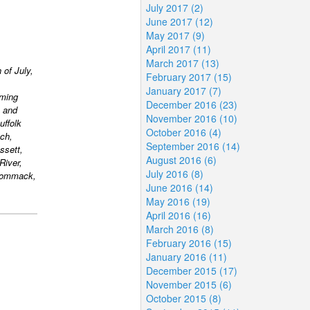
July 2017 (2)
June 2017 (12)
May 2017 (9)
April 2017 (11)
March 2017 (13)
 of July,
February 2017 (15)
January 2017 (7)
rming
December 2016 (23)
 and
November 2016 (10)
uffolk
October 2016 (4)
ch,
September 2016 (14)
ssett,
August 2016 (6)
River,
July 2016 (8)
 Commack,
June 2016 (14)
May 2016 (19)
April 2016 (16)
March 2016 (8)
February 2016 (15)
January 2016 (11)
December 2015 (17)
November 2015 (6)
October 2015 (8)