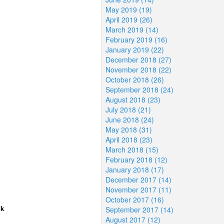
May 2019 (19)
April 2019 (26)
March 2019 (14)
February 2019 (16)
January 2019 (22)
December 2018 (27)
November 2018 (22)
October 2018 (26)
September 2018 (24)
August 2018 (23)
July 2018 (21)
June 2018 (24)
May 2018 (31)
April 2018 (23)
March 2018 (15)
February 2018 (12)
January 2018 (17)
December 2017 (14)
November 2017 (11)
October 2017 (16)
lk
September 2017 (14)
August 2017 (12)