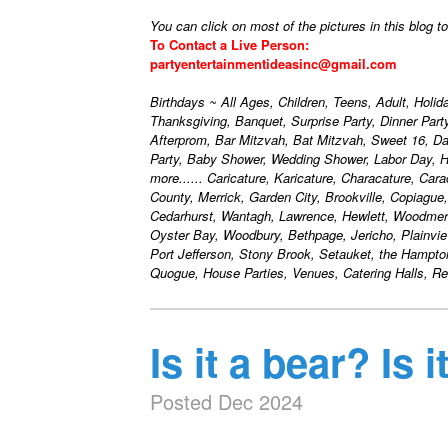
You can click on most of the pictures in this blog t
To Contact a Live Person:
partyentertainmentideasinc@gmail.com
Birthdays ~ All Ages, Children, Teens, Adult, Holi
Thanksgiving, Banquet, Surprise Party, Dinner Par
Afterprom, Bar Mitzvah, Bat Mitzvah, Sweet 16, D
Party, Baby Shower, Wedding Shower, Labor Day, H
more...... Caricature, Karicature, Characature, Car
County, Merrick, Garden City, Brookville, Copiague
Cedarhurst, Wantagh, Lawrence, Hewlett, Woodmere
Oyster Bay, Woodbury, Bethpage, Jericho, Plainvie
Port Jefferson, Stony Brook, Setauket, the Hampt
Quogue, House Parties, Venues, Catering Halls, Res
Is it a bear? Is 
Posted Dec 2024