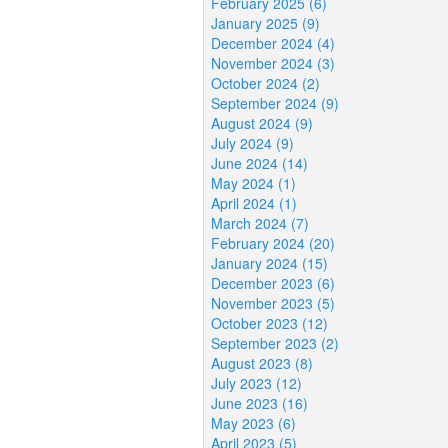
February 2025 (6)
January 2025 (9)
December 2024 (4)
November 2024 (3)
October 2024 (2)
September 2024 (9)
August 2024 (9)
July 2024 (9)
June 2024 (14)
May 2024 (1)
April 2024 (1)
March 2024 (7)
February 2024 (20)
January 2024 (15)
December 2023 (6)
November 2023 (5)
October 2023 (12)
September 2023 (2)
August 2023 (8)
July 2023 (12)
June 2023 (16)
May 2023 (6)
April 2023 (5)