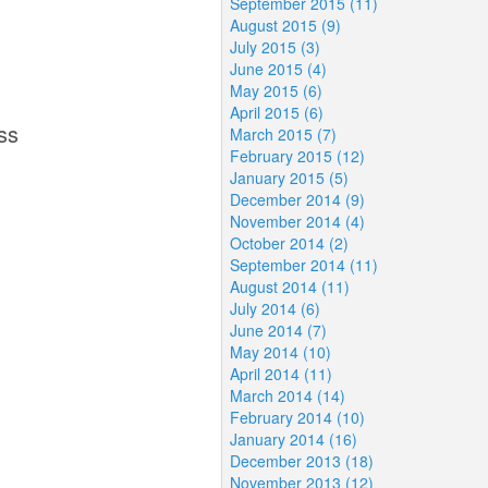
September 2015 (11)
August 2015 (9)
July 2015 (3)
June 2015 (4)
May 2015 (6)
April 2015 (6)
ss
March 2015 (7)
February 2015 (12)
January 2015 (5)
December 2014 (9)
November 2014 (4)
October 2014 (2)
September 2014 (11)
August 2014 (11)
July 2014 (6)
June 2014 (7)
May 2014 (10)
April 2014 (11)
March 2014 (14)
February 2014 (10)
January 2014 (16)
December 2013 (18)
November 2013 (12)