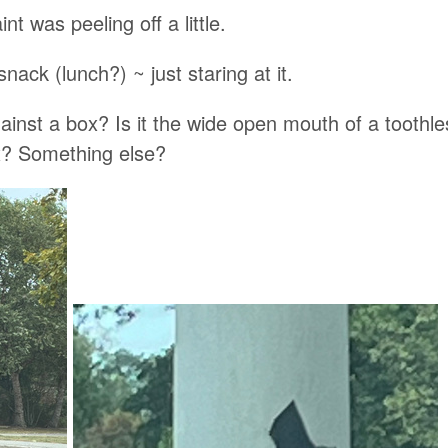
nt was peeling off a little.
snack (lunch?) ~ just staring at it.
against a box? Is it the wide open mouth of a toothle
ox? Something else?