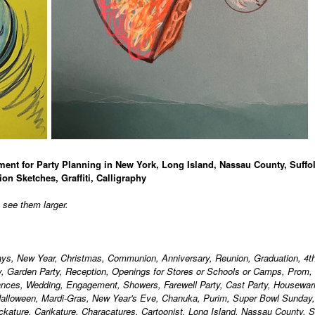
ment for Party Planning in New York, Long Island, Nassau County, Suffo
ion Sketches, Graffiti, Calligraphy
o see them larger.
days, New Year, Christmas, Communion, Anniversary, Reunion, Graduation, 4th
ty, Garden Party, Reception, Openings for Stores or Schools or Camps, Prom,
ances, Wedding, Engagement, Showers, Farewell Party, Cast Party, Housewa
alloween, Mardi-Gras, New Year's Eve, Chanuka, Purim, Super Bowl Sunday,
ackature, Carikature, Characatures, Cartoonist, Long Island, Nassau County, S