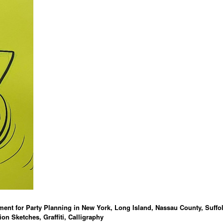
ment for Party Planning in New York, Long Island, Nassau County, Suffo
ion Sketches, Graffiti, Calligraphy