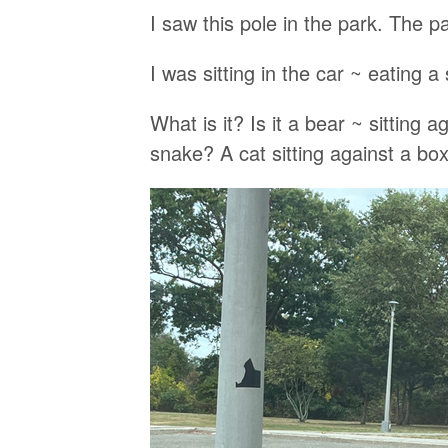
I saw this pole in the park. The pai
I was sitting in the car ~ eating a 
What is it? Is it a bear ~ sitting 
snake? A cat sitting against a b