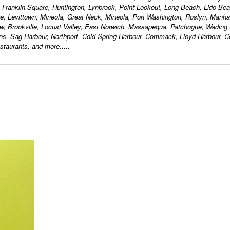
, Franklin Square, Huntington, Lynbrook, Point Lookout, Long Beach, Lido Bea
, Levittown, Mineola, Great Neck, Mineola, Port Washington, Roslyn, Manha
w, Brookville, Locust Valley, East Norwich, Massapequa, Patchogue, Wading 
ons, Sag Harbour, Northport, Cold Spring Harbour, Commack, Lloyd Harbour,
taurants, and more.....