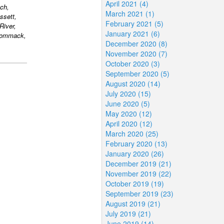
April 2021 (4)
ch,
March 2021 (1)
ssett,
February 2021 (5)
River,
January 2021 (6)
 Commack,
December 2020 (8)
November 2020 (7)
October 2020 (3)
September 2020 (5)
August 2020 (14)
July 2020 (15)
June 2020 (5)
May 2020 (12)
April 2020 (12)
March 2020 (25)
February 2020 (13)
January 2020 (26)
December 2019 (21)
November 2019 (22)
October 2019 (19)
September 2019 (23)
August 2019 (21)
July 2019 (21)
June 2019 (14)