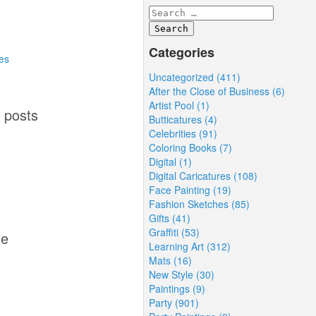
Categories
es
Uncategorized (411)
After the Close of Business (6)
Artist Pool (1)
1 posts
Butticatures (4)
Celebrities (91)
Coloring Books (7)
d
Digital (1)
Digital Caricatures (108)
Face Painting (19)
Fashion Sketches (85)
Gifts (41)
Graffiti (53)
me
Learning Art (312)
Mats (16)
New Style (30)
Paintings (9)
Party (901)