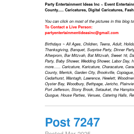
Party Entertainment Ideas Inc ~ Event Entertain
County..... Caricatures, Digital Caricatures, Fash
You can click on most of the pictures in this blog t
To Contact a Live Person:
partyentertainmentideasinc@gmail.com
Birthdays ~ All Ages, Children, Teens, Adult, Holi
Thanksgiving, Banquet, Surprise Party, Dinner Par
Afterprom, Bar Mitzvah, Bat Mitzvah, Sweet 16, D
Party, Baby Shower, Wedding Shower, Labor Day, H
more...... Caricature, Karicature, Characature, Car
County, Merrick, Garden City, Brookville, Copiague
Cedarhurst, Wantagh, Lawrence, Hewlett, Woodmere
Oyster Bay, Woodbury, Bethpage, Jericho, Plainvie
Port Jefferson, Stony Brook, Setauket, the Hampt
Quogue, House Parties, Venues, Catering Halls, Res
Post 7247
Posted Mar 2025