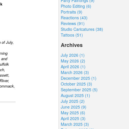
Party Paintings (9)
lk
Photo Editing (6)
Portraits (9)
Reactions (43)
Reviews (91)
Studio Caricatures (38)
Tattoos (51)
 of July,
Archives
rming
July 2026 (1)
 and
May 2026 (2)
uffolk
April 2026 (1)
ch,
March 2026 (3)
ssett,
December 2025 (1)
River,
October 2025 (3)
 Commack,
September 2025 (5)
August 2025 (1)
July 2025 (2)
June 2025 (9)
May 2025 (6)
April 2025 (3)
March 2025 (3)