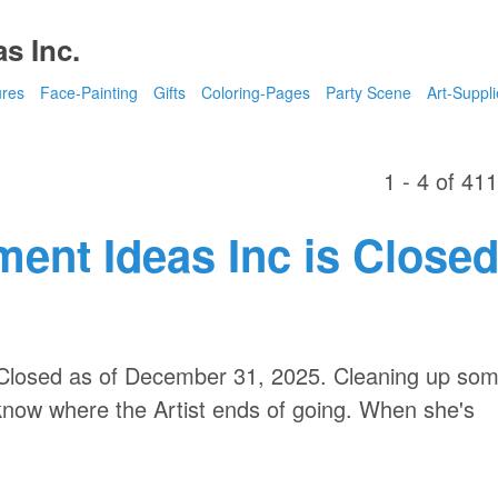
s Inc.
ures
Face-Painting
Gifts
Coloring-Pages
Party Scene
Art-Suppli
1 - 4 of 41
ment Ideas Inc is Close
s Closed as of December 31, 2025. Cleaning up so
 know where the Artist ends of going. When she's