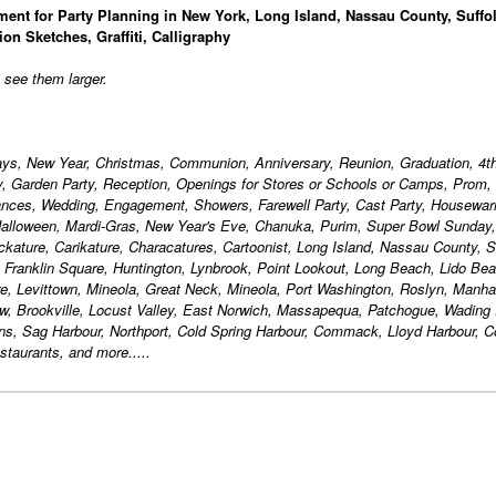
ment for Party Planning in New York, Long Island, Nassau County, Suffo
ion Sketches, Graffiti, Calligraphy
o see them larger.
days, New Year, Christmas, Communion, Anniversary, Reunion, Graduation, 4th
ty, Garden Party, Reception, Openings for Stores or Schools or Camps, Prom,
ances, Wedding, Engagement, Showers, Farewell Party, Cast Party, Housewa
alloween, Mardi-Gras, New Year's Eve, Chanuka, Purim, Super Bowl Sunday,
ackature, Carikature, Characatures, Cartoonist, Long Island, Nassau County, S
, Franklin Square, Huntington, Lynbrook, Point Lookout, Long Beach, Lido Bea
, Levittown, Mineola, Great Neck, Mineola, Port Washington, Roslyn, Manha
w, Brookville, Locust Valley, East Norwich, Massapequa, Patchogue, Wading 
ons, Sag Harbour, Northport, Cold Spring Harbour, Commack, Lloyd Harbour,
taurants, and more.....