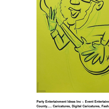
Party Entertainment Ideas Inc ~ Event Entertain
County..... Caricatures, Digital Caricatures, Fash