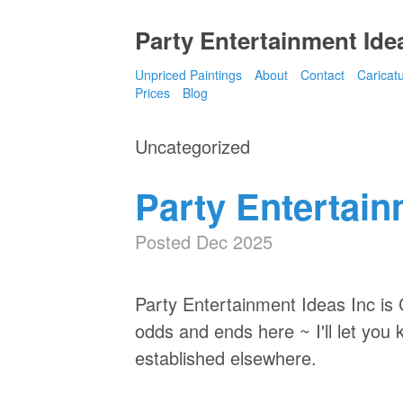
Party Entertainment Idea
Unpriced Paintings
About
Contact
Caricat
Prices
Blog
Uncategorized
Party Entertain
Posted Dec 2025
Party Entertainment Ideas Inc i
odds and ends here ~ I'll let you
established elsewhere.