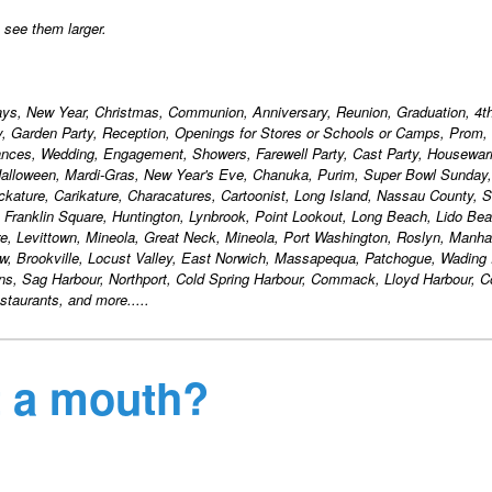
o see them larger.
days, New Year, Christmas, Communion, Anniversary, Reunion, Graduation, 4th
ty, Garden Party, Reception, Openings for Stores or Schools or Camps, Prom,
ances, Wedding, Engagement, Showers, Farewell Party, Cast Party, Housewa
alloween, Mardi-Gras, New Year's Eve, Chanuka, Purim, Super Bowl Sunday,
ackature, Carikature, Characatures, Cartoonist, Long Island, Nassau County, S
, Franklin Square, Huntington, Lynbrook, Point Lookout, Long Beach, Lido Bea
, Levittown, Mineola, Great Neck, Mineola, Port Washington, Roslyn, Manha
w, Brookville, Locust Valley, East Norwich, Massapequa, Patchogue, Wading 
ons, Sag Harbour, Northport, Cold Spring Harbour, Commack, Lloyd Harbour,
taurants, and more.....
it a mouth?