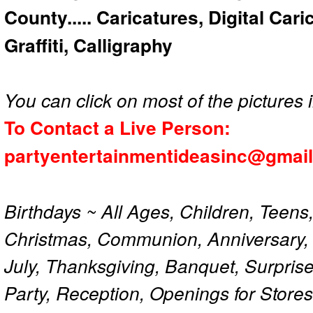
County..... Caricatures, Digital Car
Graffiti, Calligraphy
You can click on most of the pictures i
To Contact a Live Person:
partyentertainmentideasinc@gmai
Birthdays ~ All Ages, Children, Teens
Christmas, Communion, Anniversary, 
July, Thanksgiving, Banquet, Surprise
Party, Reception, Openings for Store