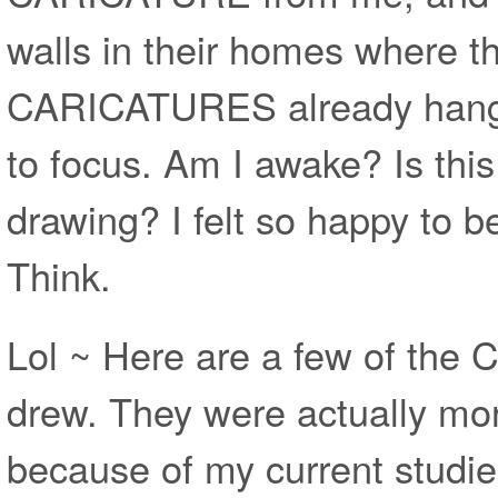
walls in their homes where t
CARICATURES already hanging
to focus. Am I awake? Is thi
drawing? I felt so happy to be
Think.
Lol ~ Here are a few of the
drew. They were actually mor
because of my current studie