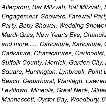
Afterprom, Bar Mitzvah, Bat Mitzvah
Engagement, Showers, Farewell Part
Party, Baby Shower, Wedding Shower
Mardi-Gras, New Year's Eve, Chanuk
and more...... Caricature, Karicature
Carikature, Characatures, Cartoonist
Suffolk County, Merrick, Garden City,
Square, Huntington, Lynbrook, Point 
Beach, Cedarhurst, Wantagh, Lawren
Levittown, Mineola, Great Neck, Mine
Manhassett, Oyster Bay, Woodbury, Be