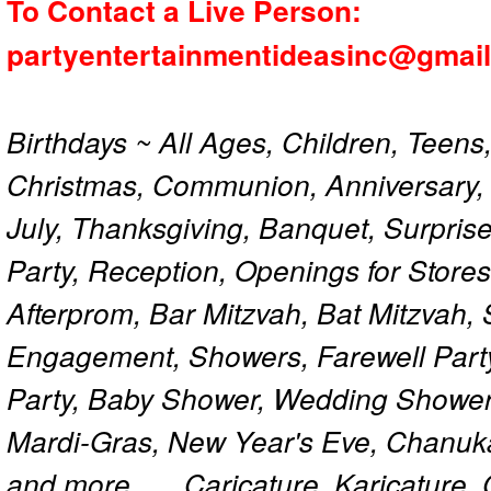
To Contact a Live Person:
partyentertainmentideasinc@gmai
Birthdays ~ All Ages, Children, Teens
Christmas, Communion, Anniversary, 
July, Thanksgiving, Banquet, Surprise
Party, Reception, Openings for Store
Afterprom, Bar Mitzvah, Bat Mitzvah
Engagement, Showers, Farewell Part
Party, Baby Shower, Wedding Shower
Mardi-Gras, New Year's Eve, Chanuk
and more...... Caricature, Karicature