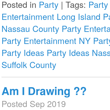
Posted in
Party
|
Tags:
Party
Entertainment Long Island
P
Nassau County
Party Entert
Party Entertainment NY
Part
Party Ideas
Party Ideas Nas
Suffolk County
Am I Drawing ??
Posted Sep 2019