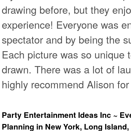
drawing before, but they enj
experience! Everyone was en
spectator and by being the su
Each picture was so unique t
drawn. There was a lot of laug
highly recommend Alison for 
Party Entertainment Ideas Inc ~ Ev
Planning in New York, Long Island,