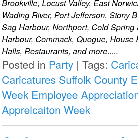
Brookville, Locust Valley, East Norw
Wading River, Port Jefferson, Stony 
Sag Harbour, Northport, Cold Spring
Harbour, Commack, Quogue, House Pa
Halls, Restaurants, and more.....
Posted in
Party
|
Tags:
Caric
Caricatures Suffolk County
E
Week
Employee Appreciatio
Appreicaiton Week