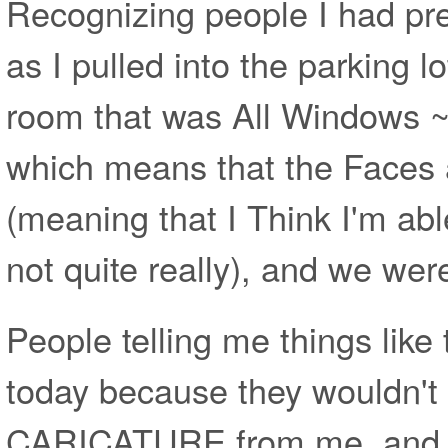
Recognizing people I had pr
as I pulled into the parking lo
room that was All Windows ~ 
which means that the Faces 
(meaning that I Think I'm abl
not quite really), and we wer
People telling me things like 
today because they wouldn't 
CARICATURE from me, and 