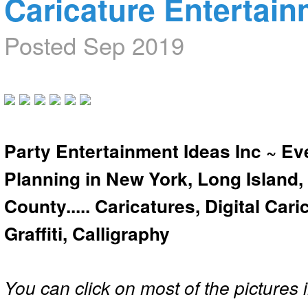
Caricature Entertai
Posted Sep 2019
Party Entertainment Ideas Inc ~ Ev
Planning in New York, Long Island,
County..... Caricatures, Digital Car
Graffiti, Calligraphy
You can click on most of the pictures i