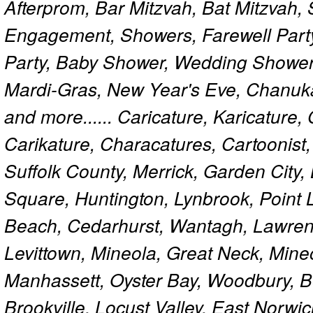
Afterprom, Bar Mitzvah, Bat Mitzvah
Engagement, Showers, Farewell Part
Party, Baby Shower, Wedding Shower
Mardi-Gras, New Year's Eve, Chanuk
and more...... Caricature, Karicature
Carikature, Characatures, Cartoonist
Suffolk County, Merrick, Garden City,
Square, Huntington, Lynbrook, Point 
Beach, Cedarhurst, Wantagh, Lawren
Levittown, Mineola, Great Neck, Mine
Manhassett, Oyster Bay, Woodbury, Be
Brookville, Locust Valley, East Norw