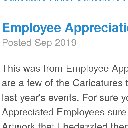
Employee Appreciat
Posted Sep 2019
This was from Employee App
are a few of the Caricatures 
last year's events. For sure 
Appreciated Employees sure 
Artwork that I bedazzled the