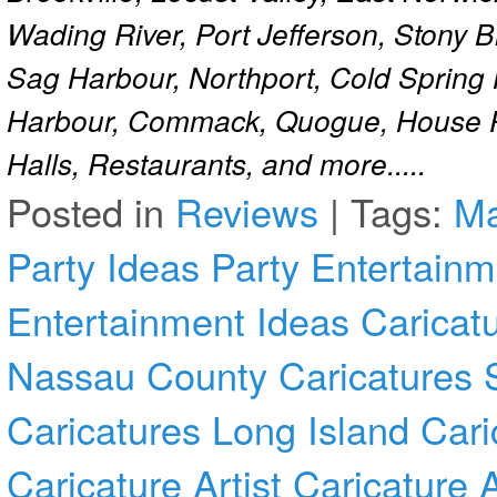
Wading River, Port Jefferson, Stony 
Sag Harbour, Northport, Cold Spring
Harbour, Commack, Quogue, House Pa
Halls, Restaurants, and more.....
Posted in
Reviews
|
Tags:
Ma
Party Ideas
Party Entertainm
Entertainment Ideas
Caricat
Nassau County
Caricatures 
Caricatures Long Island
Cari
Caricature Artist
Caricature 