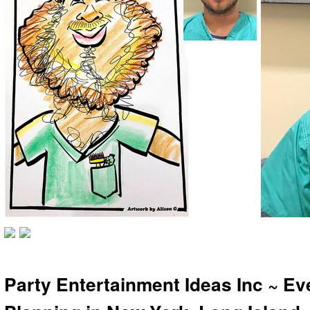
Party Entertainment Ideas Inc ~ Ev