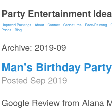
Party Entertainment Idea
Unpriced Paintings
About
Contact
Caricatures
Face-Painting
G
Prices
Blog
Archive: 2019-09
Man's Birthday Party
Posted Sep 2019
Google Review from Alana 