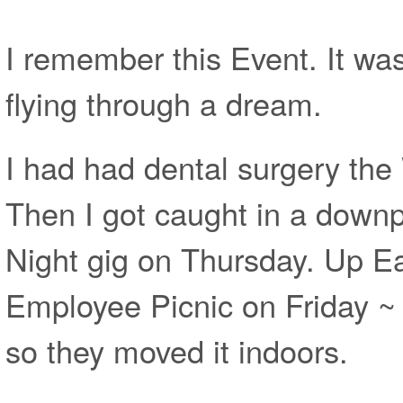
I remember this Event. It was 
flying through a dream.
I had had dental surgery th
Then I got caught in a downpo
Night gig on Thursday. Up Ear
Employee Picnic on Friday ~
so they moved it indoors.