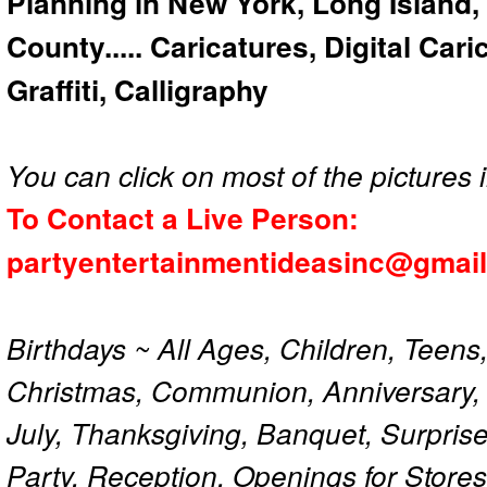
Planning in New York, Long Island,
County..... Caricatures, Digital Car
Graffiti, Calligraphy
You can click on most of the pictures i
To Contact a Live Person:
partyentertainmentideasinc@gmai
Birthdays ~ All Ages, Children, Teens
Christmas, Communion, Anniversary, 
July, Thanksgiving, Banquet, Surprise
Party, Reception, Openings for Store