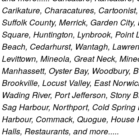
Carikature, Characatures, Cartoonist
Suffolk County, Merrick, Garden City,
Square, Huntington, Lynbrook, Point 
Beach, Cedarhurst, Wantagh, Lawren
Levittown, Mineola, Great Neck, Mine
Manhassett, Oyster Bay, Woodbury, Be
Brookville, Locust Valley, East Norw
Wading River, Port Jefferson, Stony 
Sag Harbour, Northport, Cold Spring
Harbour, Commack, Quogue, House Pa
Halls, Restaurants, and more.....