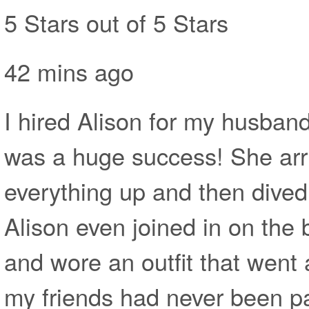
5 Stars out of 5 Stars
42 mins ago
I hired Alison for my husband
was a huge success! She arri
everything up and then dived 
Alison even joined in on the 
and wore an outfit that went 
my friends had never been pa