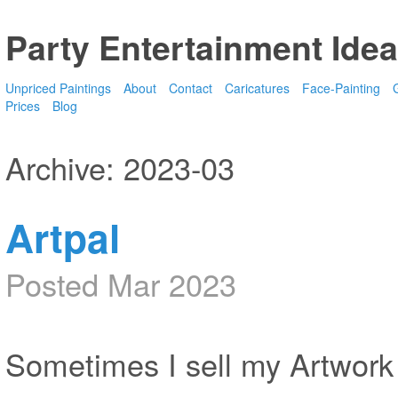
Party Entertainment Idea
Unpriced Paintings
About
Contact
Caricatures
Face-Painting
G
Prices
Blog
Archive: 2023-03
Artpal
Posted Mar 2023
Sometimes I sell my Artwork 