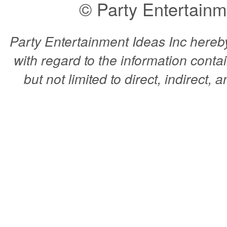
© Party Entertainm
Party Entertainment Ideas Inc hereby 
with regard to the information conta
but not limited to direct, indirect