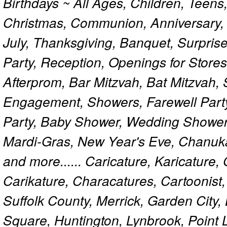
Birthdays ~ All Ages, Children, Teens
Christmas, Communion, Anniversary, 
July, Thanksgiving, Banquet, Surprise
Party, Reception, Openings for Store
Afterprom, Bar Mitzvah, Bat Mitzvah
Engagement, Showers, Farewell Part
Party, Baby Shower, Wedding Shower
Mardi-Gras, New Year's Eve, Chanuk
and more...... Caricature, Karicature
Carikature, Characatures, Cartoonist
Suffolk County, Merrick, Garden City,
Square, Huntington, Lynbrook, Point 