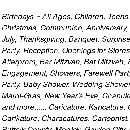
Birthdays ~ All Ages, Children, Teens
Christmas, Communion, Anniversary, 
July, Thanksgiving, Banquet, Surprise
Party, Reception, Openings for Store
Afterprom, Bar Mitzvah, Bat Mitzvah
Engagement, Showers, Farewell Part
Party, Baby Shower, Wedding Shower
Mardi-Gras, New Year's Eve, Chanuk
and more...... Caricature, Karicature
Carikature, Characatures, Cartoonist
Suffolk County, Merrick, Garden City,