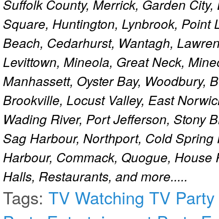
Suffolk County, Merrick, Garden City,
Square, Huntington, Lynbrook, Point 
Beach, Cedarhurst, Wantagh, Lawren
Levittown, Mineola, Great Neck, Mine
Manhassett, Oyster Bay, Woodbury, Be
Brookville, Locust Valley, East Norw
Wading River, Port Jefferson, Stony 
Sag Harbour, Northport, Cold Spring
Harbour, Commack, Quogue, House Pa
Halls, Restaurants, and more.....
Tags:
TV
Watching TV
Party