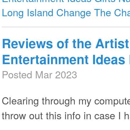
Long Island
Change The Ch
Reviews of the Artist
Entertainment Ideas 
Posted Mar 2023
Clearing through my computer
throw out this info in case I h