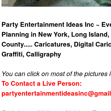
Party Entertainment Ideas Inc ~ Ev
Planning in New York, Long Island,
County..... Caricatures, Digital Car
Graffiti, Calligraphy
You can click on most of the pictures i
To Contact a Live Person:
partyentertainmentideasinc@gmai