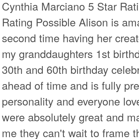
Cynthia Marciano 5 Star Rati
Rating Possible Alison is am
second time having her create
my granddaughters 1st birth
30th and 60th birthday celebr
ahead of time and is fully pr
personality and everyone lov
were absolutely great and ma
me they can't wait to frame 