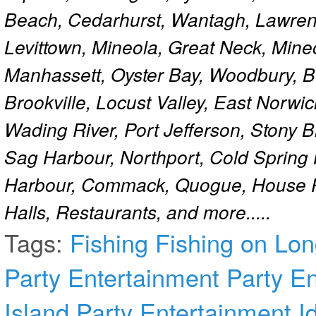
Beach, Cedarhurst, Wantagh, Lawren
Levittown, Mineola, Great Neck, Mine
Manhassett, Oyster Bay, Woodbury, Be
Brookville, Locust Valley, East Norw
Wading River, Port Jefferson, Stony 
Sag Harbour, Northport, Cold Spring
Harbour, Commack, Quogue, House Pa
Halls, Restaurants, and more.....
Tags:
Fishing
Fishing on Lon
Party Entertainment
Party E
Island
Party Entertainment I