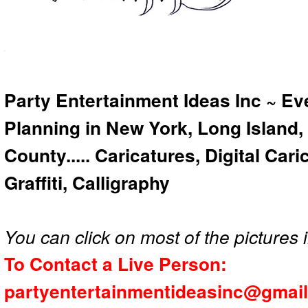
Party Entertainment Ideas Inc ~ Ev
Planning in New York, Long Island,
County..... Caricatures, Digital Car
Graffiti, Calligraphy
You can click on most of the pictures i
To Contact a Live Person:
partyentertainmentideasinc@gmai