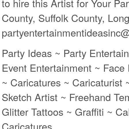
to hire this Artist for Your P
County, Suffolk County, Long 
partyentertainmentideasinc
Party Ideas ~ Party Entertai
Event Entertainment ~ Face 
~ Caricatures ~ Caricaturist
Sketch Artist ~ Freehand Te
Glitter Tattoos ~ Graffiti ~ Ca
Caricatures