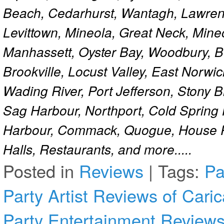
Beach, Cedarhurst, Wantagh, Lawren
Levittown, Mineola, Great Neck, Mine
Manhassett, Oyster Bay, Woodbury, Be
Brookville, Locust Valley, East Norw
Wading River, Port Jefferson, Stony 
Sag Harbour, Northport, Cold Spring
Harbour, Commack, Quogue, House Pa
Halls, Restaurants, and more.....
Posted in
Reviews
|
Tags:
Pa
Party Artist
Reviews of Carica
Party Entertainment
Reviews