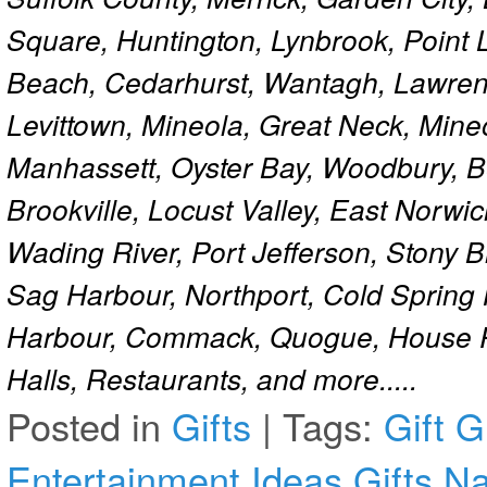
Square, Huntington, Lynbrook, Point 
Beach, Cedarhurst, Wantagh, Lawren
Levittown, Mineola, Great Neck, Mine
Manhassett, Oyster Bay, Woodbury, Be
Brookville, Locust Valley, East Norw
Wading River, Port Jefferson, Stony 
Sag Harbour, Northport, Cold Spring
Harbour, Commack, Quogue, House Pa
Halls, Restaurants, and more.....
Posted in
Gifts
|
Tags:
Gift
G
Entertainment Ideas
Gifts N