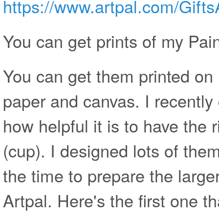
https://www.artpal.com/Gift
You can get prints of my Pain
You can get them printed on
paper and canvas. I recently 
how helpful it is to have th
(cup). I designed lots of them,
the time to prepare the large
Artpal. Here's the first one t