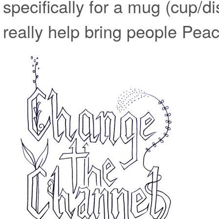
specifically for a mug (cup/dis
really help bring people Peac