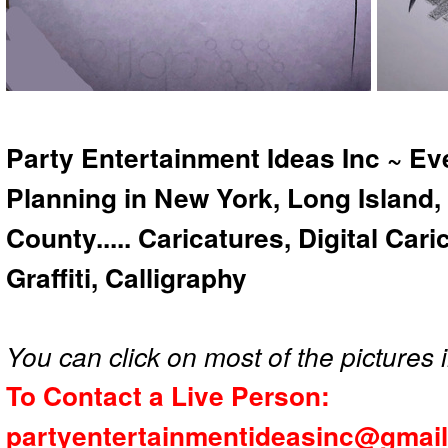
Party Entertainment Ideas Inc ~ Ev
Planning in New York, Long Island,
County..... Caricatures, Digital Car
Graffiti, Calligraphy
You can click on most of the pictures i
To Contact a Live Person:
partyentertainmentideasinc@gmai