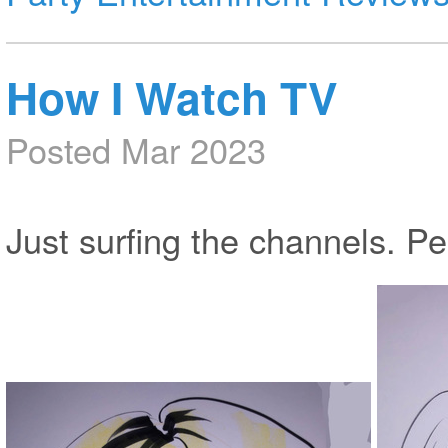
How I Watch TV
Posted Mar 2023
Just surfing the channels. P