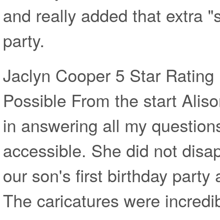
and really added that extra "
party.
Jaclyn Cooper 5 Star Rating 
Possible From the start Alis
in answering all my question
accessible. She did not disa
our son's first birthday part
The caricatures were incred