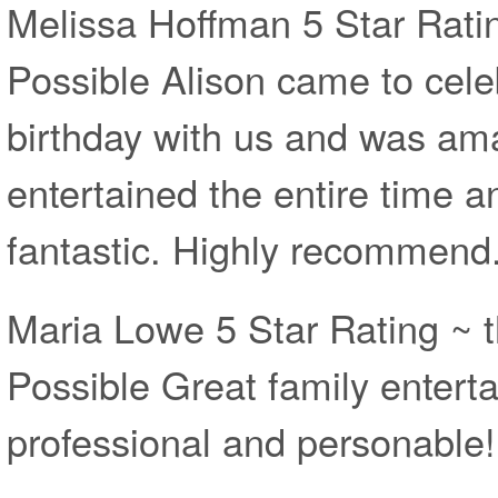
Melissa Hoffman 5 Star Rati
Possible Alison came to cele
birthday with us and was am
entertained the entire time 
fantastic. Highly recommend
Maria Lowe 5 Star Rating ~ 
Possible Great family entert
professional and personable