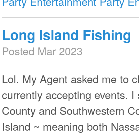
Party Entertainment
Party En
Long Island Fishing
Posted Mar 2023
Lol. My Agent asked me to cl
currently accepting events. I
County and Southwestern Co
Island ~ meaning both Nassa