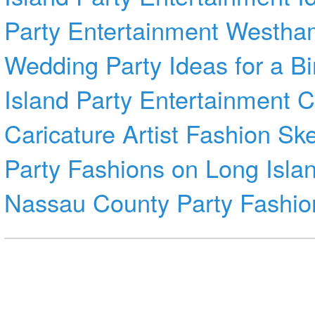
Party Entertainment Westha
Wedding
Party Ideas for a B
Island Party Entertainment
C
Caricature Artist
Fashion Sk
Party Fashions on Long Isla
Nassau County
Party Fashio