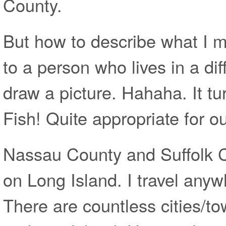
County.
But how to describe what I 
to a person who lives in a diff
draw a picture. Hahaha. It tu
Fish! Quite appropriate for o
Nassau County and Suffolk C
on Long Island. I travel anyw
There are countless cities/t