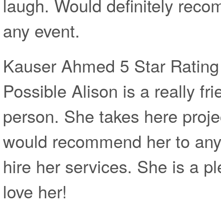
laugh. Would definitely reco
any event.
Kauser Ahmed 5 Star Rating 
Possible Alison is a really fr
person. She takes here projec
would recommend her to anyo
hire her services. She is a pl
love her!