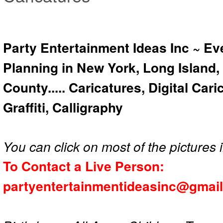
Party Entertainment Ideas Inc ~ Ev
Planning in New York, Long Island,
County..... Caricatures, Digital Car
Graffiti, Calligraphy
You can click on most of the pictures i
To Contact a Live Person:
partyentertainmentideasinc@gmai