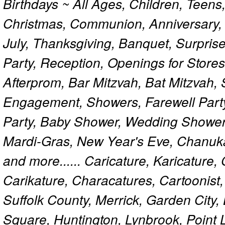
Birthdays ~ All Ages, Children, Teens
Christmas, Communion, Anniversary, 
July, Thanksgiving, Banquet, Surprise
Party, Reception, Openings for Store
Afterprom, Bar Mitzvah, Bat Mitzvah
Engagement, Showers, Farewell Part
Party, Baby Shower, Wedding Shower
Mardi-Gras, New Year's Eve, Chanuk
and more...... Caricature, Karicature
Carikature, Characatures, Cartoonist
Suffolk County, Merrick, Garden City,
Square, Huntington, Lynbrook, Point 