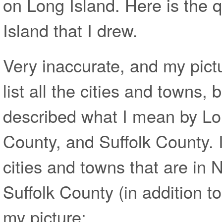
on Long Island. Here is the 
Island that I drew.
Very inaccurate, and my pict
list all the cities and towns, bu
described what I mean by Lo
County, and Suffolk County. I 
cities and towns that are in
Suffolk County (in addition to
my picture: