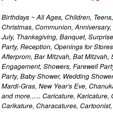
Birthdays ~ All Ages, Children, Teens
Christmas, Communion, Anniversary, 
July, Thanksgiving, Banquet, Surprise
Party, Reception, Openings for Store
Afterprom, Bar Mitzvah, Bat Mitzvah
Engagement, Showers, Farewell Part
Party, Baby Shower, Wedding Shower
Mardi-Gras, New Year's Eve, Chanuk
and more...... Caricature, Karicature
Carikature, Characatures, Cartoonist