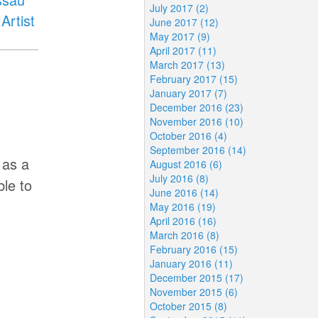
July 2017 (2)
Artist
June 2017 (12)
May 2017 (9)
April 2017 (11)
March 2017 (13)
February 2017 (15)
January 2017 (7)
December 2016 (23)
November 2016 (10)
October 2016 (4)
September 2016 (14)
 as a
August 2016 (6)
July 2016 (8)
le to
June 2016 (14)
May 2016 (19)
April 2016 (16)
March 2016 (8)
February 2016 (15)
January 2016 (11)
December 2015 (17)
November 2015 (6)
October 2015 (8)