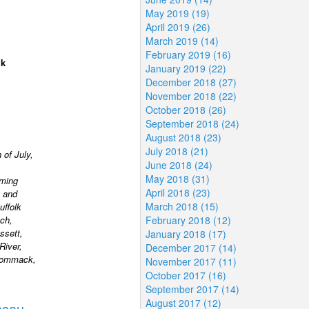
May 2019 (19)
April 2019 (26)
March 2019 (14)
February 2019 (16)
lk
January 2019 (22)
December 2018 (27)
November 2018 (22)
October 2018 (26)
September 2018 (24)
August 2018 (23)
July 2018 (21)
 of July,
June 2018 (24)
May 2018 (31)
rming
April 2018 (23)
 and
March 2018 (15)
uffolk
ch,
February 2018 (12)
ssett,
January 2018 (17)
River,
December 2017 (14)
 Commack,
November 2017 (11)
October 2017 (16)
September 2017 (14)
August 2017 (12)
ssau