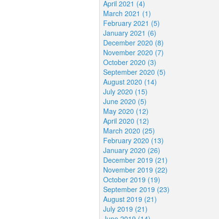
April 2021 (4)
March 2021 (1)
February 2021 (5)
January 2021 (6)
December 2020 (8)
November 2020 (7)
October 2020 (3)
September 2020 (5)
August 2020 (14)
July 2020 (15)
June 2020 (5)
May 2020 (12)
April 2020 (12)
March 2020 (25)
February 2020 (13)
January 2020 (26)
December 2019 (21)
November 2019 (22)
October 2019 (19)
September 2019 (23)
August 2019 (21)
July 2019 (21)
June 2019 (14)