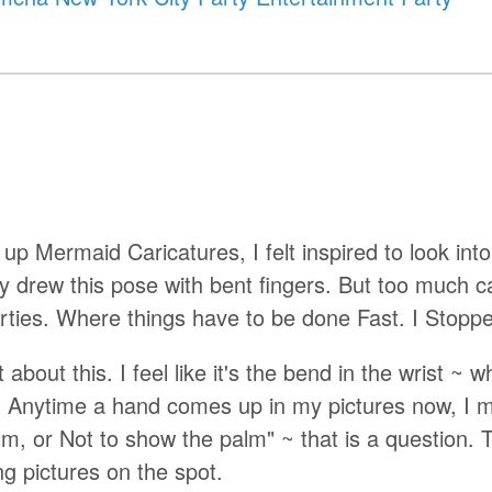
p Mermaid Caricatures, I felt inspired to look into
lly drew this pose with bent fingers. But too much c
 Parties. Where things have to be done Fast. I Stopp
bout this. I feel like it's the bend in the wrist ~ w
 Anytime a hand comes up in my pictures now, I m
lm, or Not to show the palm" ~ that is a question. 
ng pictures on the spot.