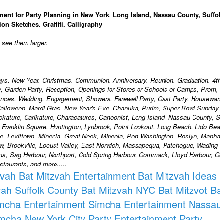
ment for Party Planning in New York, Long Island, Nassau County, Suffo
ion Sketches, Graffiti, Calligraphy
o see them larger.
days, New Year, Christmas, Communion, Anniversary, Reunion, Graduation, 4th
ty, Garden Party, Reception, Openings for Stores or Schools or Camps, Prom,
ances, Wedding, Engagement, Showers, Farewell Party, Cast Party, Housewa
alloween, Mardi-Gras, New Year's Eve, Chanuka, Purim, Super Bowl Sunday,
ackature, Carikature, Characatures, Cartoonist, Long Island, Nassau County, S
, Franklin Square, Huntington, Lynbrook, Point Lookout, Long Beach, Lido Bea
, Levittown, Mineola, Great Neck, Mineola, Port Washington, Roslyn, Manha
w, Brookville, Locust Valley, East Norwich, Massapequa, Patchogue, Wading 
ons, Sag Harbour, Northport, Cold Spring Harbour, Commack, Lloyd Harbour,
taurants, and more.....
zvah
Bat Mitzvah Entertainment
Bat Mitzvah Ideas
vah Suffolk County
Bat Mitzvah NYC
Bat Mitzvot
Ba
mcha Entertainment
Simcha Entertainment Nassa
mcha New York City
Party Entertainment
Party