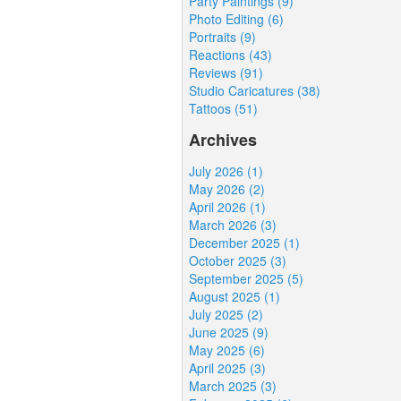
Party Paintings (9)
Photo Editing (6)
Portraits (9)
Reactions (43)
Reviews (91)
Studio Caricatures (38)
Tattoos (51)
Archives
July 2026 (1)
May 2026 (2)
April 2026 (1)
March 2026 (3)
December 2025 (1)
October 2025 (3)
September 2025 (5)
August 2025 (1)
July 2025 (2)
June 2025 (9)
May 2025 (6)
April 2025 (3)
March 2025 (3)