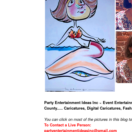
Party Entertainment Ideas Inc ~ Event Entertain
County..... Caricatures, Digital Caricatures, Fash
You can click on most of the pictures in this blog t
To Contact a Live Person:
partyentertainmentideasinc@gmail.com