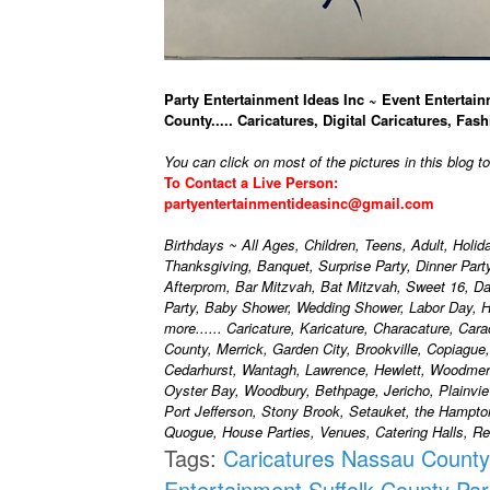
Party Entertainment Ideas Inc ~ Event Entertain
County..... Caricatures, Digital Caricatures, Fash
You can click on most of the pictures in this blog t
To Contact a Live Person:
partyentertainmentideasinc@gmail.com
Birthdays ~ All Ages, Children, Teens, Adult, Holi
Thanksgiving, Banquet, Surprise Party, Dinner Par
Afterprom, Bar Mitzvah, Bat Mitzvah, Sweet 16, D
Party, Baby Shower, Wedding Shower, Labor Day, H
more...... Caricature, Karicature, Characature, Car
County, Merrick, Garden City, Brookville, Copiague
Cedarhurst, Wantagh, Lawrence, Hewlett, Woodmere
Oyster Bay, Woodbury, Bethpage, Jericho, Plainvie
Port Jefferson, Stony Brook, Setauket, the Hampt
Quogue, House Parties, Venues, Catering Halls, Res
Tags:
Caricatures Nassau County
Entertainment Suffolk County
Par