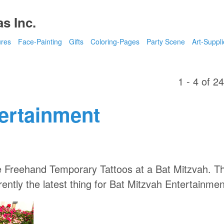
s Inc.
ures
Face-Painting
Gifts
Coloring-Pages
Party Scene
Art-Suppli
1 - 4 of 2
tertainment
 Freehand Temporary Tattoos at a Bat Mitzvah. Th
ently the latest thing for Bat Mitzvah Entertainmen