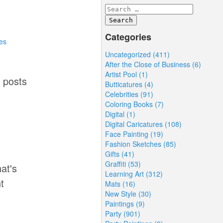
Categories
es
Uncategorized (411)
After the Close of Business (6)
Artist Pool (1)
4 posts
Butticatures (4)
Celebrities (91)
Coloring Books (7)
Digital (1)
Digital Caricatures (108)
Face Painting (19)
Fashion Sketches (85)
Gifts (41)
Graffiti (53)
at's
Learning Art (312)
t
Mats (16)
New Style (30)
Paintings (9)
Party (901)