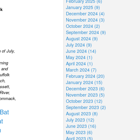
February 2025 (6)
January 2025 (9)
lk
December 2024 (4)
November 2024 (3)
October 2024 (2)
September 2024 (9)
August 2024 (9)
July 2024 (9)
 of July,
June 2024 (14)
May 2024 (1)
rming
April 2024 (1)
 and
March 2024 (7)
uffolk
February 2024 (20)
ch,
January 2024 (15)
ssett,
December 2023 (6)
River,
November 2023 (5)
 Commack,
October 2023 (12)
September 2023 (2)
Bat
August 2023 (8)
t
July 2023 (12)
June 2023 (16)
u
May 2023 (6)
April 2023 (5)