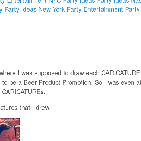
y
Party Ideas New York
Party Entertainment
Party 
ent where I was supposed to draw each CARICATURE
to be a Beer Product Promotion. So I was even ab
the CARICATUREs.
ctures that I drew.