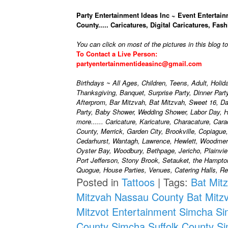
Party Entertainment Ideas Inc ~ Event Entertain
County..... Caricatures, Digital Caricatures, Fash
You can click on most of the pictures in this blog t
To Contact a Live Person:
partyentertainmentideasinc@gmail.com
Birthdays ~ All Ages, Children, Teens, Adult, Holi
Thanksgiving, Banquet, Surprise Party, Dinner Par
Afterprom, Bar Mitzvah, Bat Mitzvah, Sweet 16, D
Party, Baby Shower, Wedding Shower, Labor Day, H
more...... Caricature, Karicature, Characature, Car
County, Merrick, Garden City, Brookville, Copiague
Cedarhurst, Wantagh, Lawrence, Hewlett, Woodmere
Oyster Bay, Woodbury, Bethpage, Jericho, Plainvie
Port Jefferson, Stony Brook, Setauket, the Hampt
Quogue, House Parties, Venues, Catering Halls, Res
Posted in
Tattoos
|
Tags:
Bat Mit
Mitzvah Nassau County
Bat Mitz
Mitzvot Entertainment
Simcha
Si
County
Simcha Suffolk County
Si