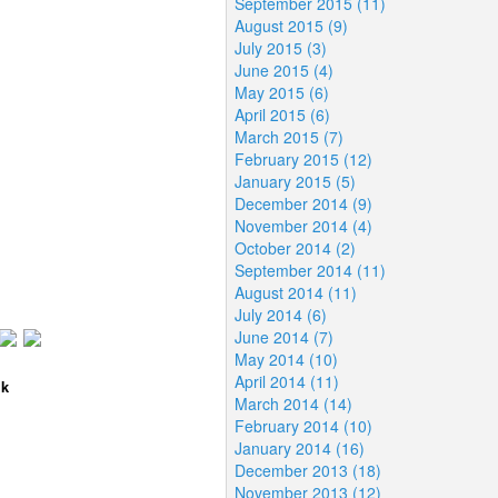
September 2015 (11)
August 2015 (9)
July 2015 (3)
June 2015 (4)
May 2015 (6)
April 2015 (6)
March 2015 (7)
February 2015 (12)
January 2015 (5)
December 2014 (9)
November 2014 (4)
October 2014 (2)
September 2014 (11)
August 2014 (11)
July 2014 (6)
June 2014 (7)
May 2014 (10)
April 2014 (11)
lk
March 2014 (14)
February 2014 (10)
January 2014 (16)
December 2013 (18)
November 2013 (12)