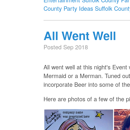
County
Party Ideas Suffolk Count
All Went Well
Posted Sep 2018
All went well at this night's Ev
Mermaid or a Merman. Tuned out 
incorporate Beer into some of 
Here are photos of a few of the pi