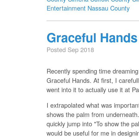
Entertainment Nassau County
Graceful Hands
Posted Sep 2018
Recently spending time dreaming u
Graceful Hands. At first, I carefu
went into it to actually use it at
I extrapolated what was important a
shows the palm from underneath.
quickly jump into "To show the pa
would be useful for me in designi