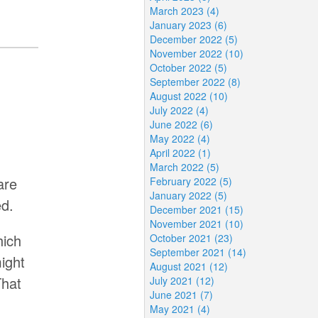
March 2023 (4)
January 2023 (6)
December 2022 (5)
November 2022 (10)
October 2022 (5)
September 2022 (8)
August 2022 (10)
July 2022 (4)
June 2022 (6)
May 2022 (4)
April 2022 (1)
March 2022 (5)
are
February 2022 (5)
January 2022 (5)
ed.
December 2021 (15)
November 2021 (10)
hich
October 2021 (23)
September 2021 (14)
ight
August 2021 (12)
That
July 2021 (12)
June 2021 (7)
May 2021 (4)