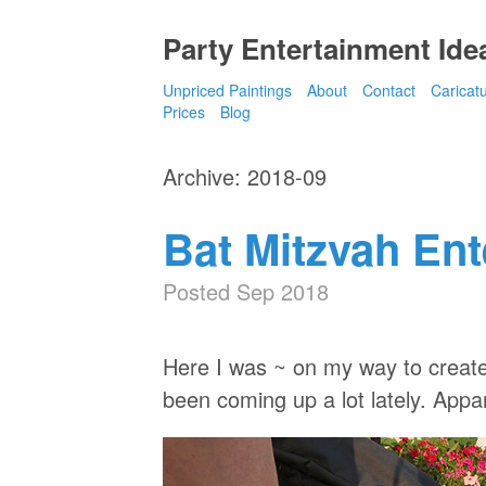
Party Entertainment Idea
Unpriced Paintings
About
Contact
Caricat
Prices
Blog
Archive: 2018-09
Bat Mitzvah En
Posted Sep 2018
Here I was ~ on my way to create
been coming up a lot lately. Appar