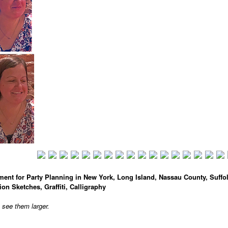
ment for Party Planning in New York, Long Island, Nassau County, Suffo
ion Sketches, Graffiti, Calligraphy
o see them larger.