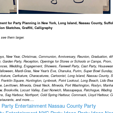
ment for Party Planning in New York, Long Island, Nassau County, Suffo
ion Sketches, Graffiti, Calligraphy
o see them larger.
days, New Year, Christmas, Communion, Anniversary, Reunion, Graduation, 4th
ty, Garden Party, Reception, Openings for Stores or Schools or Camps, Prom,
ances, Wedding, Engagement, Showers, Farewell Party, Cast Party, Housewa
alloween, Mardi-Gras, New Year's Eve, Chanuka, Purim, Super Bowl Sunday,
ackature, Carikature, Characatures, Cartoonist, Long Island, Nassau County, S
, Franklin Square, Huntington, Lynbrook, Point Lookout, Long Beach, Lido Bea
, Levittown, Mineola, Great Neck, Mineola, Port Washington, Roslyn, Manha
w, Brookville, Locust Valley, East Norwich, Massapequa, Patchogue, Wading 
ons, Sag Harbour, Northport, Cold Spring Harbour, Commack, Lloyd Harbour,
taurants, and more.....
Party Entertainment Nassau County
Party
ty Entertainment NYC
Party Ideas
Party Ideas Na