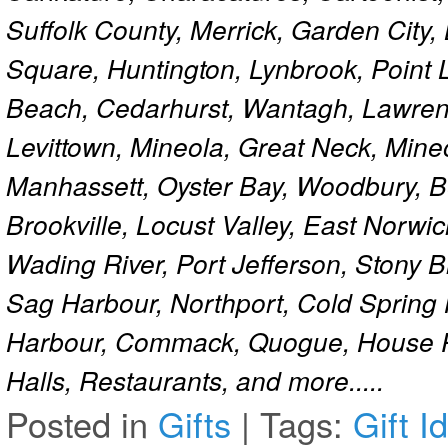
Suffolk County, Merrick, Garden City,
Square, Huntington, Lynbrook, Point 
Beach, Cedarhurst, Wantagh, Lawren
Levittown, Mineola, Great Neck, Mine
Manhassett, Oyster Bay, Woodbury, Be
Brookville, Locust Valley, East Norw
Wading River, Port Jefferson, Stony 
Sag Harbour, Northport, Cold Spring
Harbour, Commack, Quogue, House Pa
Halls, Restaurants, and more.....
Posted in
Gifts
|
Tags:
Gift I