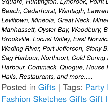
Square, Huntington, Lynbrook, Point 
Beach, Cedarhurst, Wantagh, Lawren
Levittown, Mineola, Great Neck, Mine
Manhassett, Oyster Bay, Woodbury, Be
Brookville, Locust Valley, East Norw
Wading River, Port Jefferson, Stony 
Sag Harbour, Northport, Cold Spring
Harbour, Commack, Quogue, House Pa
Halls, Restaurants, and more.....
Posted in
Gifts
|
Tags:
Party
Fashion Sketches
Gifts
Gift 