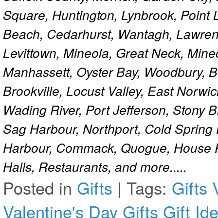
Square, Huntington, Lynbrook, Point 
Beach, Cedarhurst, Wantagh, Lawren
Levittown, Mineola, Great Neck, Mine
Manhassett, Oyster Bay, Woodbury, Be
Brookville, Locust Valley, East Norw
Wading River, Port Jefferson, Stony 
Sag Harbour, Northport, Cold Spring
Harbour, Commack, Quogue, House Pa
Halls, Restaurants, and more.....
Posted in
Gifts
|
Tags:
Gifts
Valentine's Day Gifts
Gift Id