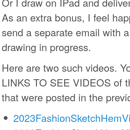
Or I draw on IPad and deliver
As an extra bonus, I feel ha
send a separate email with a
drawing in progress.
Here are two such videos.
LINKS TO SEE VIDEOS of th
that were posted in the previ
2023FashionSketchHemV