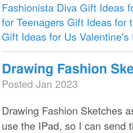
Fashionista
Diva
Gift Ideas f
for Teenagers
Gift Ideas for
Gift Ideas for Us
Valentine's
Drawing Fashion Ske
Posted Jan 2023
Drawing Fashion Sketches as 
use the IPad, so I can send 