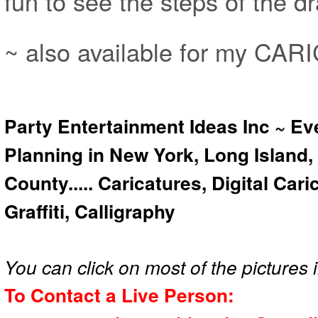
fun to see the steps of the 
~ also available for my CA
Party Entertainment Ideas Inc ~ Ev
Planning in New York, Long Island,
County..... Caricatures, Digital Car
Graffiti, Calligraphy
You can click on most of the pictures i
To Contact a Live Person: