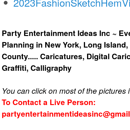
2023FashionSketchHemV
Party Entertainment Ideas Inc ~ Ev
Planning in New York, Long Island,
County..... Caricatures, Digital Car
Graffiti, Calligraphy
You can click on most of the pictures i
To Contact a Live Person:
partyentertainmentideasinc@gmai