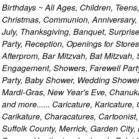
Birthdays ~ All Ages, Children, Teens
Christmas, Communion, Anniversary, 
July, Thanksgiving, Banquet, Surprise
Party, Reception, Openings for Store
Afterprom, Bar Mitzvah, Bat Mitzvah
Engagement, Showers, Farewell Part
Party, Baby Shower, Wedding Shower
Mardi-Gras, New Year's Eve, Chanuk
and more...... Caricature, Karicature
Carikature, Characatures, Cartoonist
Suffolk County, Merrick, Garden City,