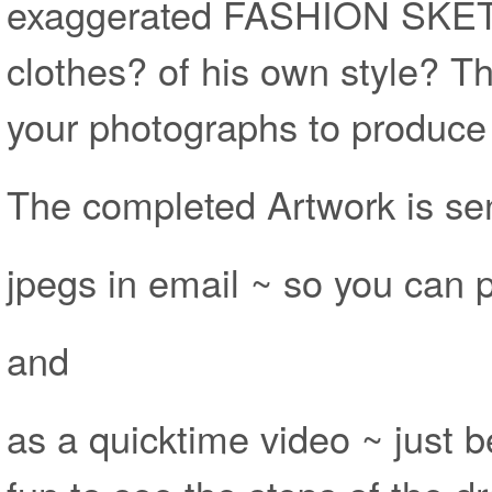
exaggerated FASHION SKET
clothes? of his own style? Th
your photographs to produce 
The completed Artwork is sen
jpegs in email ~ so you can pr
and
as a quicktime video ~ just 