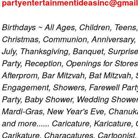
partyentertainmentideasinc@gmai
Birthdays ~ All Ages, Children, Teens
Christmas, Communion, Anniversary, 
July, Thanksgiving, Banquet, Surprise
Party, Reception, Openings for Store
Afterprom, Bar Mitzvah, Bat Mitzvah
Engagement, Showers, Farewell Part
Party, Baby Shower, Wedding Shower
Mardi-Gras, New Year's Eve, Chanuk
and more...... Caricature, Karicature
Carikature, Characatures, Cartoonist