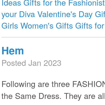
Ideas
Gifts for the Fashionist
your Diva
Valentine's Day Gif
Girls
Women's Gifts
Gifts f
Hem
Posted Jan 2023
Following are three FASHI
the Same Dress. They are all