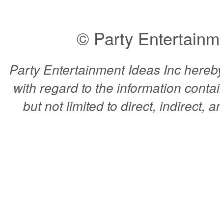
© Party Entertainm
Party Entertainment Ideas Inc hereby 
with regard to the information conta
but not limited to direct, indirect