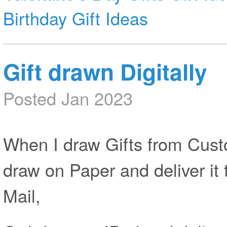
Birthday Gift Ideas
Gift drawn Digitally
Posted Jan 2023
When I draw Gifts from Custo
draw on Paper and deliver it 
Mail,