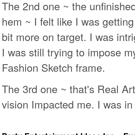
The 2nd one ~ the unfinished
hem ~ I felt like I was getting
bit more on target. I was int
I was still trying to impose 
Fashion Sketch frame.
The 3rd one ~ that's Real Ar
vision Impacted me. I was i