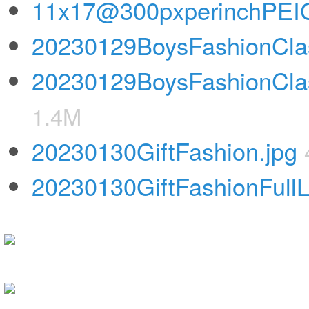
11x17@300pxperinchPEIGi
20230129BoysFashionClas
20230129BoysFashionClas
1.4M
20230130GiftFashion.jpg
20230130GiftFashionFull