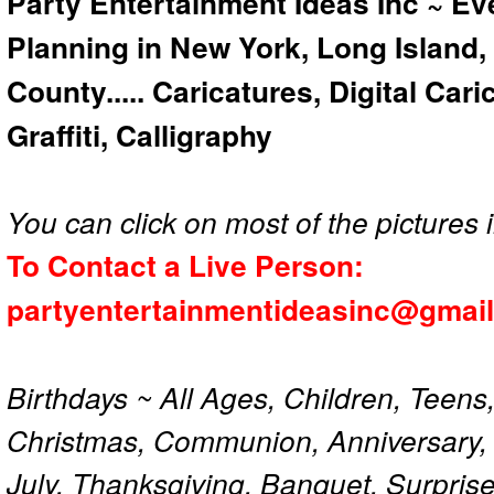
Party Entertainment Ideas Inc ~ Ev
Planning in New York, Long Island,
County..... Caricatures, Digital Car
Graffiti, Calligraphy
You can click on most of the pictures i
To Contact a Live Person:
partyentertainmentideasinc@gmai
Birthdays ~ All Ages, Children, Teens
Christmas, Communion, Anniversary, 
July, Thanksgiving, Banquet, Surprise