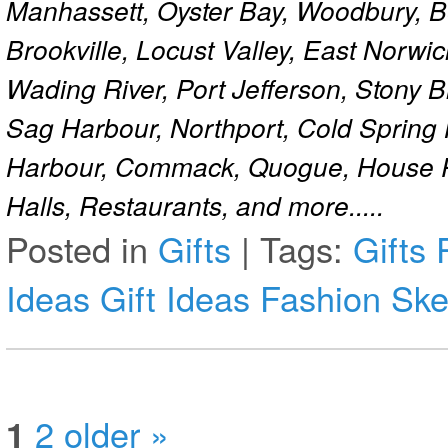
Manhassett, Oyster Bay, Woodbury, Be
Brookville, Locust Valley, East Norw
Wading River, Port Jefferson, Stony 
Sag Harbour, Northport, Cold Spring
Harbour, Commack, Quogue, House Pa
Halls, Restaurants, and more.....
Posted in
Gifts
|
Tags:
Gifts
Ideas
Gift Ideas
Fashion Ske
1
2
older »