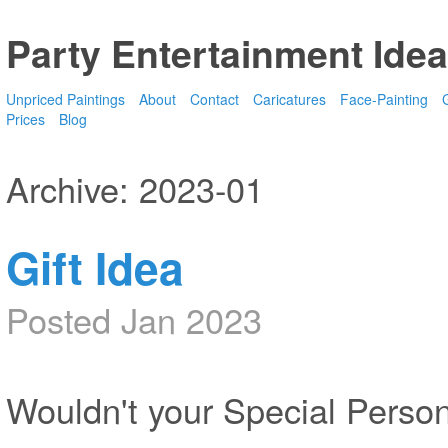
Party Entertainment Idea
Unpriced Paintings
About
Contact
Caricatures
Face-Painting
G
Prices
Blog
Archive: 2023-01
Gift Idea
Posted Jan 2023
Wouldn't your Special Person 