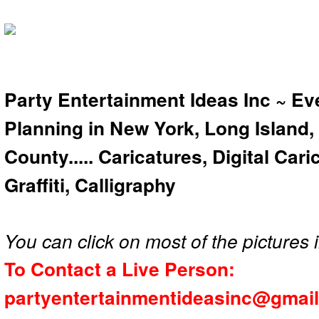
Party Entertainment Ideas Inc ~ Ev
Planning in New York, Long Island,
County..... Caricatures, Digital Car
Graffiti, Calligraphy
You can click on most of the pictures i
To Contact a Live Person:
partyentertainmentideasinc@gmai