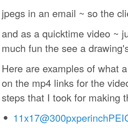
jpegs in an email ~ so the cli
and as a quicktime video ~ ju
much fun the see a drawing's
Here are examples of what a c
on the mp4 links for the vide
steps that I took for making 
11x17@300pxperinchPEIG