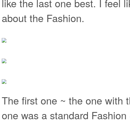
like the last one best. I feel 
about the Fashion.
The first one ~ the one with t
one was a standard Fashion 