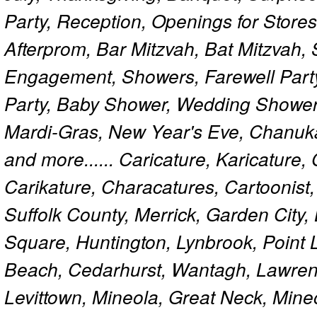
Party, Reception, Openings for Store
Afterprom, Bar Mitzvah, Bat Mitzvah
Engagement, Showers, Farewell Part
Party, Baby Shower, Wedding Shower
Mardi-Gras, New Year's Eve, Chanuk
and more...... Caricature, Karicature
Carikature, Characatures, Cartoonist
Suffolk County, Merrick, Garden City,
Square, Huntington, Lynbrook, Point 
Beach, Cedarhurst, Wantagh, Lawren
Levittown, Mineola, Great Neck, Mine