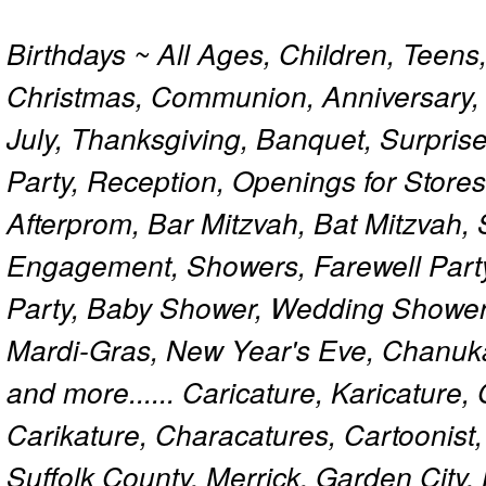
Birthdays ~ All Ages, Children, Teens
Christmas, Communion, Anniversary, 
July, Thanksgiving, Banquet, Surprise
Party, Reception, Openings for Store
Afterprom, Bar Mitzvah, Bat Mitzvah
Engagement, Showers, Farewell Part
Party, Baby Shower, Wedding Shower
Mardi-Gras, New Year's Eve, Chanuk
and more...... Caricature, Karicature
Carikature, Characatures, Cartoonist
Suffolk County, Merrick, Garden City,