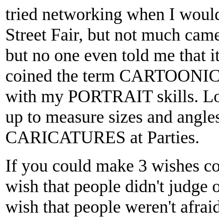
tried networking when I wou
Street Fair, but not much came 
but no one even told me that
coined the term CARTOONICA
with my PORTRAIT skills. Lo
up to measure sizes and angle
CARICATURES at Parties.
If you could make 3 wishes c
wish that people didn't judge 
wish that people weren't afrai