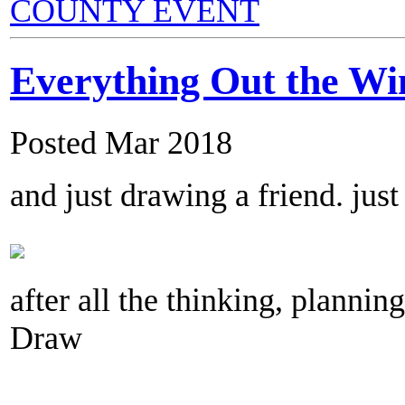
COUNTY EVENT
Everything Out the W
Posted Mar 2018
and just drawing a friend. jus
after all the thinking, planning,
Draw