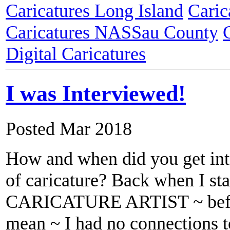
Caricatures Long Island
Caric
Caricatures NASSau County
Digital Caricatures
I was Interviewed!
Posted Mar 2018
How and when did you get int
of caricature? Back when I sta
CARICATURE ARTIST ~ befor
mean ~ I had no connections