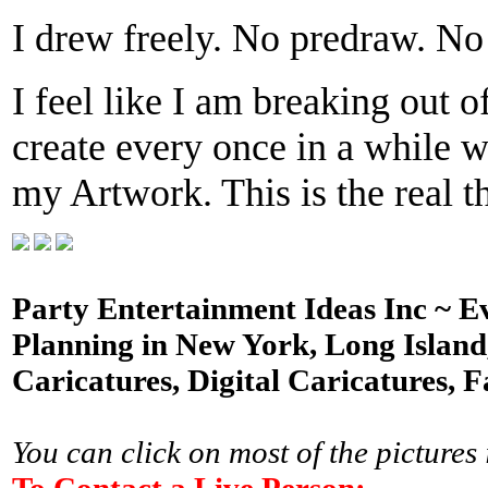
I drew freely. No predraw. No 
I feel like I am breaking out o
create every once in a while w
my Artwork. This is the real t
Party Entertainment Ideas Inc ~ E
Planning in New York, Long Island,
Caricatures, Digital Caricatures, F
You can click on most of the pictures 
To Contact a Live Person: