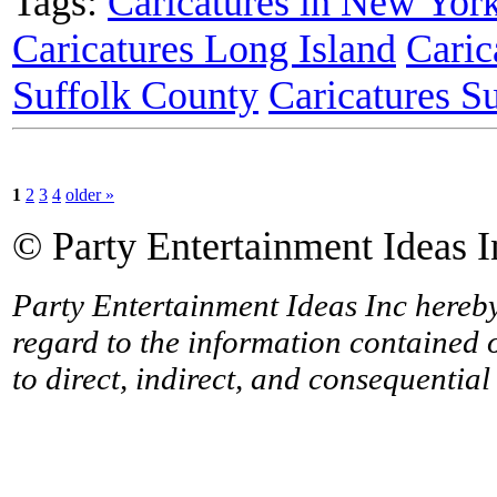
Tags:
Caricatures in New Yor
Caricatures Long Island
Caric
Suffolk County
Caricatures S
1
2
3
4
older »
© Party Entertainment Ideas I
Party Entertainment Ideas Inc hereby 
regard to the information contained o
to direct, indirect, and consequentia