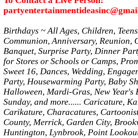
partyentertainmentideasinc@gmai
Birthdays ~ All Ages, Children, Teens
Communion, Anniversary, Reunion, Gr
Banquet, Surprise Party, Dinner Par
for Stores or Schools or Camps, Prom
Sweet 16, Dances, Wedding, Engagem
Party, Housewarming Party, Baby Sh
Halloween, Mardi-Gras, New Year's 
Sunday, and more...... Caricature, K
Carikature, Characatures, Cartoonist
County, Merrick, Garden City, Brookv
Huntington, Lynbrook, Point Lookou