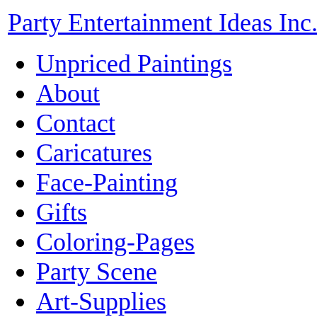
Party Entertainment Ideas Inc
Unpriced Paintings
About
Contact
Caricatures
Face-Painting
Gifts
Coloring-Pages
Party Scene
Art-Supplies