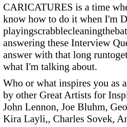
CARICATURES is a time when I
know how to do it when I'm Da
playingscrabblecleaningtheba
answering these Interview Que
answer with that long runtogeth
what I'm talking about.
Who or what inspires you as an
by other Great Artists for Ins
John Lennon, Joe Bluhm, Geo
Kira Layli,, Charles Sovek, A