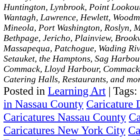
Huntington, Lynbrook, Point Lookou
Wantagh, Lawrence, Hewlett, Woodme
Mineola, Port Washington, Roslyn, M
Bethpage, Jericho, Plainview, Brookv
Massapequa, Patchogue, Wading River
Setauket, the Hamptons, Sag Harbour
Commack, Lloyd Harbour, Commack, 
Catering Halls, Restaurants, and more
Posted in
Learning Art
|
Tags:
in Nassau County
Caricature
Caricatures Nassau County
Ca
Caricatures New York City
Ca