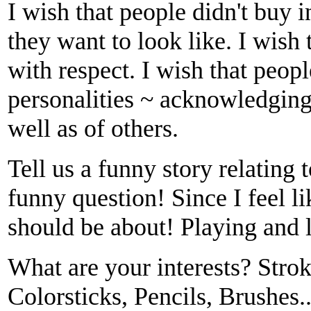
I wish that people didn't buy 
they want to look like. I wish
with respect. I wish that peopl
personalities ~ acknowledging 
well as of others.
Tell us a funny story relating t
funny question! Since I feel
should be about! Playing and 
What are your interests? Stro
Colorsticks, Pencils, Brushes.