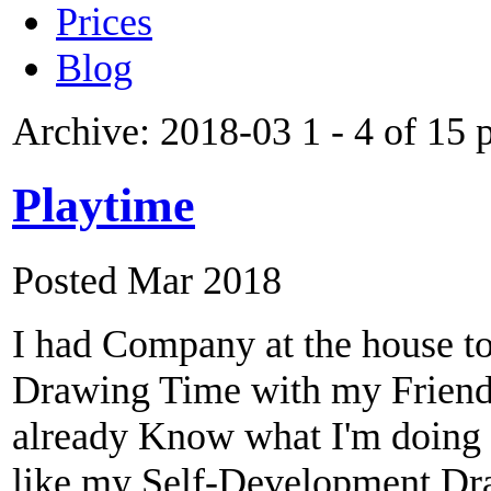
Prices
Blog
Archive: 2018-03
1 - 4 of 15 
Playtime
Posted Mar 2018
I had Company at the house t
Drawing Time with my Friend. 
already Know what I'm doing wh
like my Self-Development Dra