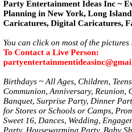
Party Entertainment Ideas Inc ~ E
Planning in New York, Long Island,
Caricatures, Digital Caricatures, F
You can click on most of the pictures 
To Contact a Live Person:
partyentertainmentideasinc@gmai
Birthdays ~ All Ages, Children, Teens
Communion, Anniversary, Reunion, Gr
Banquet, Surprise Party, Dinner Par
for Stores or Schools or Camps, Prom
Sweet 16, Dances, Wedding, Engagem
Party, Housewarming Party, Baby Sh