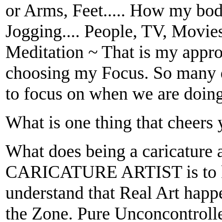
or Arms, Feet..... How my bod
Jogging.... People, TV, Movies
Meditation ~ That is my approa
choosing my Focus. So many d
to focus on when we are doing
What is one thing that cheers
What does being a caricature 
CARICATURE ARTIST is to kn
understand that Real Art happ
the Zone. Pure Unconcontroll