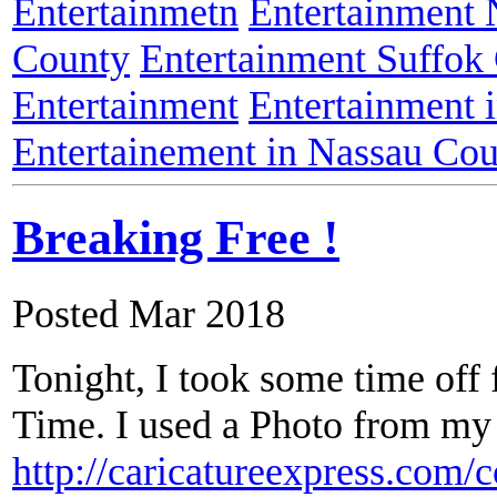
Entertainmetn
Entertainment
County
Entertainment Suffok
Entertainment
Entertainment 
Entertainement in Nassau Co
Breaking Free !
Posted Mar 2018
Tonight, I took some time of
Time. I used a Photo from my 
http://caricatureexpress.com/