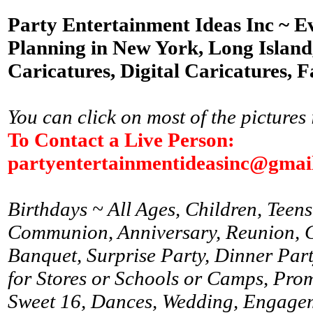
Party Entertainment Ideas Inc ~ E
Planning in New York, Long Island,
Caricatures, Digital Caricatures, F
You can click on most of the pictures 
To Contact a Live Person:
partyentertainmentideasinc@gmai
Birthdays ~ All Ages, Children, Teens
Communion, Anniversary, Reunion, Gr
Banquet, Surprise Party, Dinner Par
for Stores or Schools or Camps, Prom
Sweet 16, Dances, Wedding, Engagem