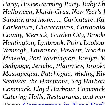
Party, Housewarming Party, Baby Sh
Halloween, Mardi-Gras, New Year's 
Sunday, and more...... Caricature, K
Carikature, Characatures, Cartoonist
County, Merrick, Garden City, Brookv
Huntington, Lynbrook, Point Lookou
Wantagh, Lawrence, Hewlett, Woodme
Mineola, Port Washington, Roslyn, M
Bethpage, Jericho, Plainview, Brookv
Massapequa, Patchogue, Wading River
Setauket, the Hamptons, Sag Harbour
Commack, Lloyd Harbour, Commack, 
Catering Halls, Restaurants, and more