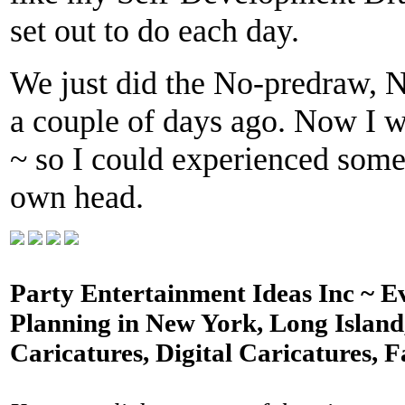
set out to do each day.
We just did the No-predraw, N
a couple of days ago. Now I wi
~ so I could experienced some
own head.
Party Entertainment Ideas Inc ~ E
Planning in New York, Long Island,
Caricatures, Digital Caricatures, F