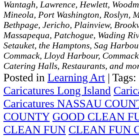
Wantagh, Lawrence, Hewlett, Woodme
Mineola, Port Washington, Roslyn, M
Bethpage, Jericho, Plainview, Brookv
Massapequa, Patchogue, Wading River
Setauket, the Hamptons, Sag Harbour
Commack, Lloyd Harbour, Commack, 
Catering Halls, Restaurants, and more
Posted in
Learning Art
|
Tags:
Caricatures Long Island
Caric
Caricatures NASSAU COUN
COUNTY
GOOD CLEAN F
CLEAN FUN
CLEAN FUN 