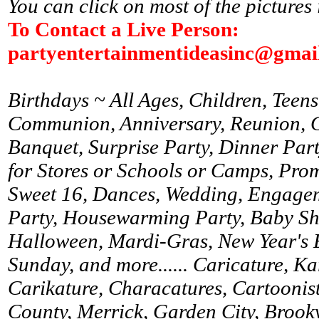
You can click on most of the pictures 
To Contact a Live Person:
partyentertainmentideasinc@gmai
Birthdays ~ All Ages, Children, Teens
Communion, Anniversary, Reunion, Gr
Banquet, Surprise Party, Dinner Par
for Stores or Schools or Camps, Prom
Sweet 16, Dances, Wedding, Engagem
Party, Housewarming Party, Baby Sh
Halloween, Mardi-Gras, New Year's 
Sunday, and more...... Caricature, K
Carikature, Characatures, Cartoonist
County, Merrick, Garden City, Brookv