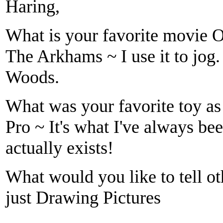
Haring,
What is your favorite movie 
The Arkhams ~ I use it to jog.
Woods.
What was your favorite toy as 
Pro ~ It's what I've always been
actually exists!
What would you like to tell ot
just Drawing Pictures