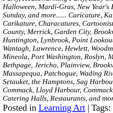
Halloween, Mardi-Gras, New Year's 
Sunday, and more...... Caricature, K
Carikature, Characatures, Cartoonist
County, Merrick, Garden City, Brookv
Huntington, Lynbrook, Point Lookou
Wantagh, Lawrence, Hewlett, Woodme
Mineola, Port Washington, Roslyn, M
Bethpage, Jericho, Plainview, Brookv
Massapequa, Patchogue, Wading River
Setauket, the Hamptons, Sag Harbour
Commack, Lloyd Harbour, Commack, 
Catering Halls, Restaurants, and more
Posted in
Learning Art
|
Tags: