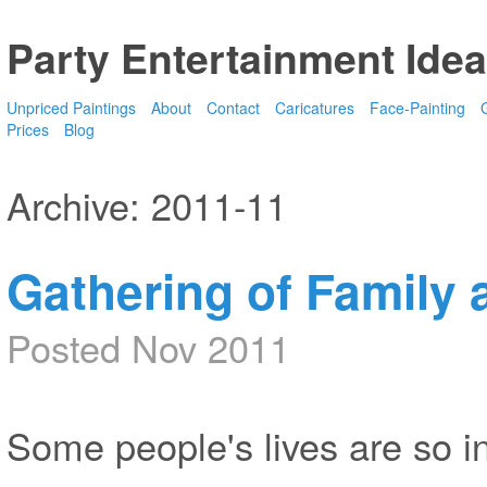
Party Entertainment Idea
Unpriced Paintings
About
Contact
Caricatures
Face-Painting
G
Prices
Blog
Archive: 2011-11
Gathering of Family 
Posted Nov 2011
Some people's lives are so in