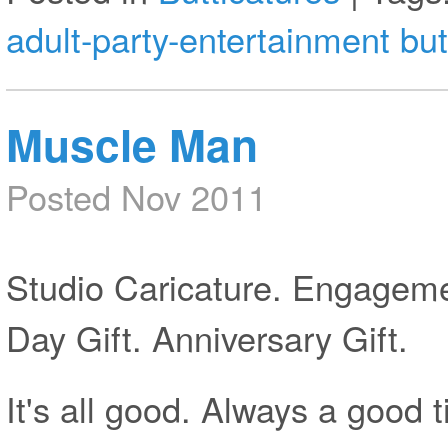
adult-party-entertainment
but
Muscle Man
Posted Nov 2011
Studio Caricature. Engagemen
Day Gift. Anniversary Gift.
It's all good. Always a good 