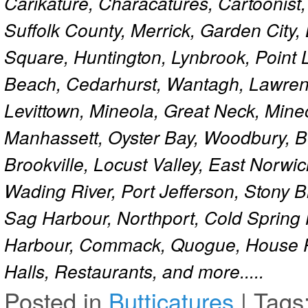
Carikature, Characatures, Cartoonist
Suffolk County, Merrick, Garden City,
Square, Huntington, Lynbrook, Point 
Beach, Cedarhurst, Wantagh, Lawren
Levittown, Mineola, Great Neck, Mine
Manhassett, Oyster Bay, Woodbury, Be
Brookville, Locust Valley, East Norw
Wading River, Port Jefferson, Stony 
Sag Harbour, Northport, Cold Spring
Harbour, Commack, Quogue, House Pa
Halls, Restaurants, and more.....
Posted in
Butticatures
|
Tags