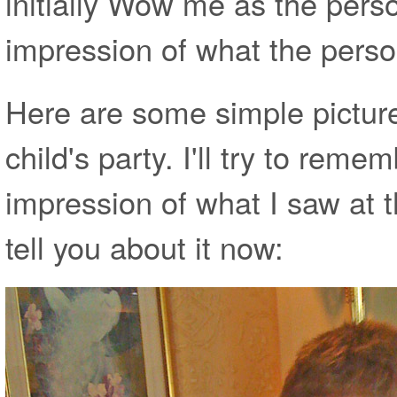
initially Wow me as the pers
impression of what the person
Here are some simple picture
child's party. I'll try to rem
impression of what I saw at 
tell you about it now: