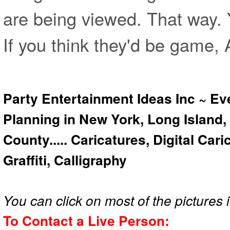
are being viewed. That way.
If you think they'd be game, 
Party Entertainment Ideas Inc ~ Ev
Planning in New York, Long Island,
County..... Caricatures, Digital Car
Graffiti, Calligraphy
You can click on most of the pictures i
To Contact a Live Person: