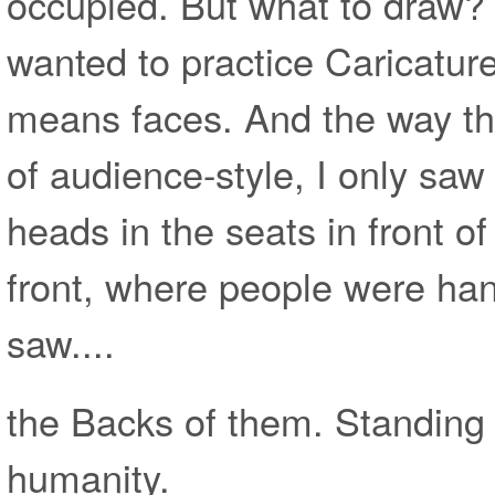
occupied. But what to draw? 
wanted to practice Caricature
means faces. And the way th
of audience-style, I only saw
heads in the seats in front o
front, where people were ha
saw....
the Backs of them. Standing 
humanity.