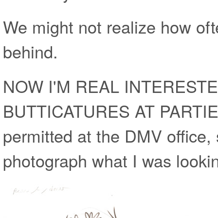
We might not realize how of
behind.
NOW I'M REAL INTEREST
BUTTICATURES AT PARTIES
permitted at the DMV office, 
photograph what I was lookin