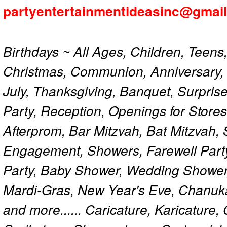
partyentertainmentideasinc@gmai
Birthdays ~ All Ages, Children, Teens
Christmas, Communion, Anniversary, 
July, Thanksgiving, Banquet, Surprise
Party, Reception, Openings for Store
Afterprom, Bar Mitzvah, Bat Mitzvah
Engagement, Showers, Farewell Part
Party, Baby Shower, Wedding Shower
Mardi-Gras, New Year's Eve, Chanuk
and more...... Caricature, Karicature