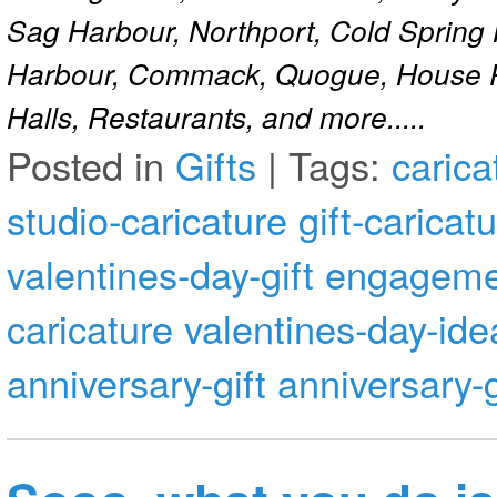
Sag Harbour, Northport, Cold Spring
Harbour, Commack, Quogue, House Pa
Halls, Restaurants, and more.....
Posted in
Gifts
|
Tags:
carica
studio-caricature
gift-caricat
valentines-day-gift
engagemen
caricature
valentines-day-ide
anniversary-gift
anniversary-g