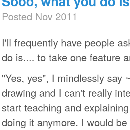
Sooo, what you do is..
Posted Nov 2011
I'll frequently have people a
do is.... to take one feature a
"Yes, yes", I mindlessly say
drawing and I can't really in
start teaching and explaining
doing it anymore. I would be 