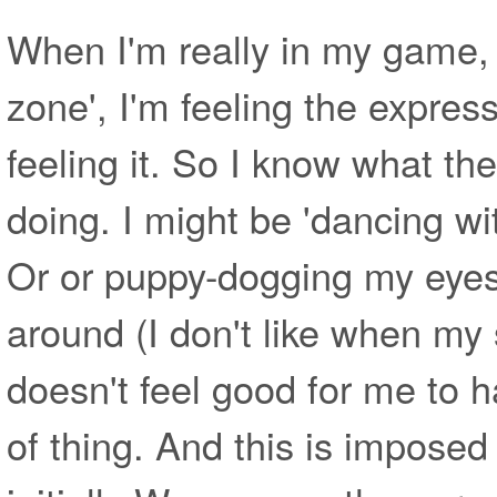
When I'm really in my game, w
zone', I'm feeling the express
feeling it. So I know what the 
doing. I might be 'dancing wit
Or or puppy-dogging my eyes
around (I don't like when my 
doesn't feel good for me to ha
of thing. And this is impose