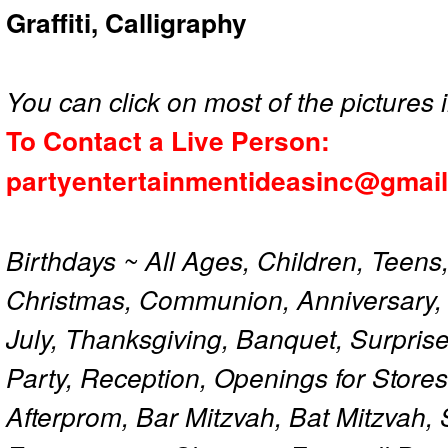
Graffiti, Calligraphy
You can click on most of the pictures i
To Contact a Live Person:
partyentertainmentideasinc@gmai
Birthdays ~ All Ages, Children, Teens
Christmas, Communion, Anniversary, 
July, Thanksgiving, Banquet, Surprise
Party, Reception, Openings for Store
Afterprom, Bar Mitzvah, Bat Mitzvah