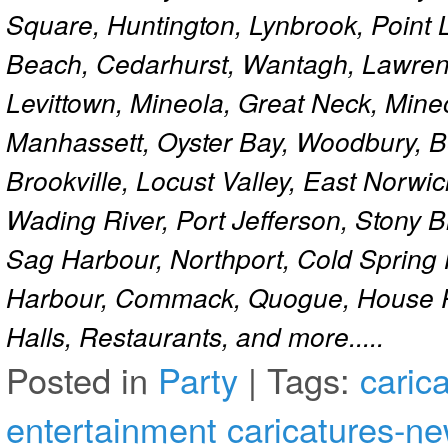
Square, Huntington, Lynbrook, Point 
Beach, Cedarhurst, Wantagh, Lawren
Levittown, Mineola, Great Neck, Mine
Manhassett, Oyster Bay, Woodbury, Be
Brookville, Locust Valley, East Norw
Wading River, Port Jefferson, Stony 
Sag Harbour, Northport, Cold Spring
Harbour, Commack, Quogue, House Pa
Halls, Restaurants, and more.....
Posted in
Party
|
Tags:
caric
entertainment
caricatures-ne