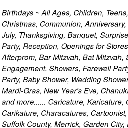
Birthdays ~ All Ages, Children, Teens
Christmas, Communion, Anniversary, 
July, Thanksgiving, Banquet, Surprise
Party, Reception, Openings for Store
Afterprom, Bar Mitzvah, Bat Mitzvah
Engagement, Showers, Farewell Part
Party, Baby Shower, Wedding Shower
Mardi-Gras, New Year's Eve, Chanuk
and more...... Caricature, Karicature
Carikature, Characatures, Cartoonist
Suffolk County, Merrick, Garden City,