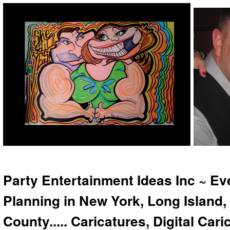
Party Entertainment Ideas Inc ~ Ev
Planning in New York, Long Island,
County..... Caricatures, Digital Car