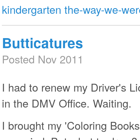
kindergarten
the-way-we-wer
Butticatures
Posted Nov 2011
I had to renew my Driver's Li
in the DMV Office. Waiting.
I brought my 'Coloring Books