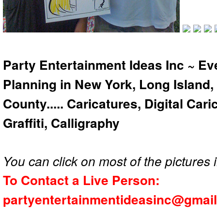
Party Entertainment Ideas Inc ~ Ev
Planning in New York, Long Island,
County..... Caricatures, Digital Car
Graffiti, Calligraphy
You can click on most of the pictures i
To Contact a Live Person:
partyentertainmentideasinc@gmai