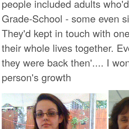
people included adults who'
Grade-School - some even si
They'd kept in touch with on
their whole lives together. 
they were back then'.... I wo
person's growth