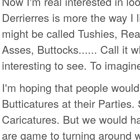
Now I'm real interested in loo
Derrierres is more the way I l
might be called Tushies, Re
Asses, Buttocks...... Call it wh
interesting to see. To imagin
I'm hoping that people would
Butticatures at their Parties
Caricatures. But we would h
are game to turning around w