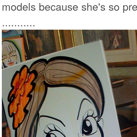
models because she's so pretty a
...........