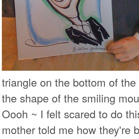
triangle on the bottom of th
the shape of the smiling mouth ~ 
Oooh ~ I felt scared to do thi
mother told me how they're b