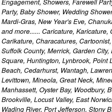
Engagement, Showers, Farewell Part
Party, Baby Shower, Wedding Shower
Mardi-Gras, New Year's Eve, Chanuk
and more...... Caricature, Karicature
Carikature, Characatures, Cartoonist
Suffolk County, Merrick, Garden City,
Square, Huntington, Lynbrook, Point 
Beach, Cedarhurst, Wantagh, Lawren
Levittown, Mineola, Great Neck, Mine
Manhassett, Oyster Bay, Woodbury, Be
Brookville, Locust Valley, East Norw
Wading River, Port Jefferson, Stony 